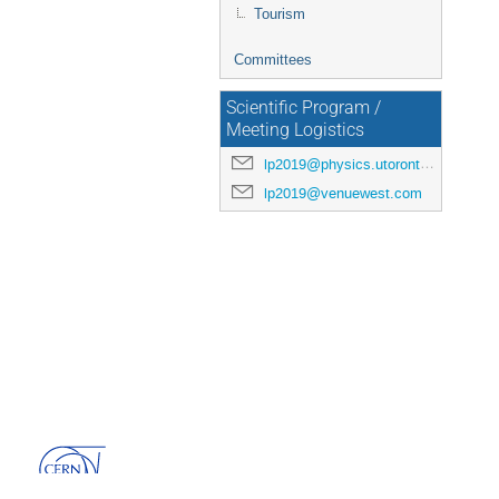
Tourism
Committees
Scientific Program /
Meeting Logistics
lp2019@physics.utoronto.ca
lp2019@venuewest.com
Powered by
Indico
v3.3.13-pre