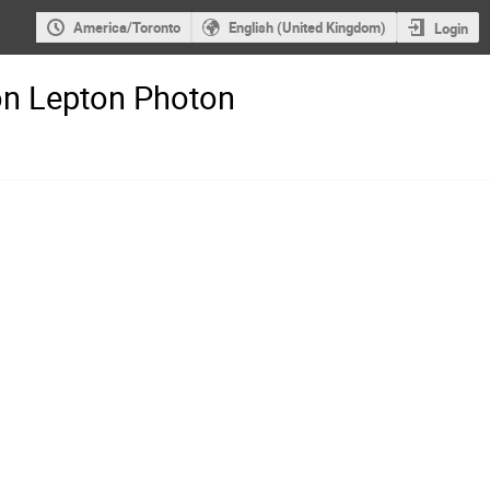
America/Toronto
English (United Kingdom)
Login
on Lepton Photon