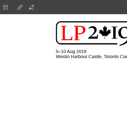
5–10 Aug 2019
Westin Harbour Castle, Toronto C