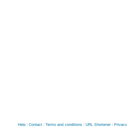
Site
Help
Contact
Terms and conditions
URL Shortener
Privacy