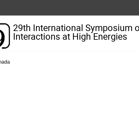
29th International Symposium 
Interactions at High Energies
anada