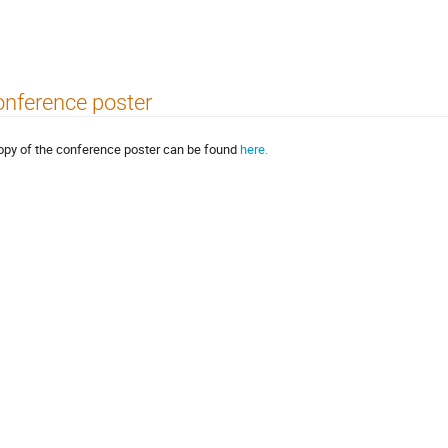
nference poster
opy of the conference poster can be found
here.