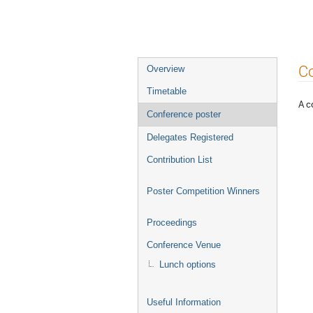
Event
Co
Overview
menu
Timetable
A c
Conference poster
Delegates Registered
Contribution List
Poster Competition Winners
Proceedings
Conference Venue
Lunch options
Useful Information