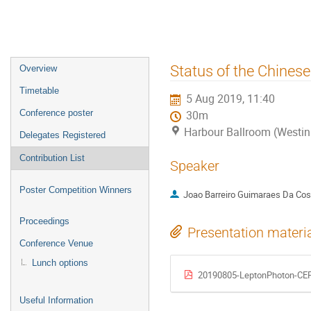
Event
Status of the Chinese 
Overview
menu
Timetable
5 Aug 2019, 11:40
Conference poster
30m
Harbour Ballroom (Westin
Delegates Registered
Contribution List
Speaker
Poster Competition Winners
Joao Barreiro Guimaraes Da Cos
Proceedings
Presentation materi
Conference Venue
Lunch options
20190805-LeptonPhoton-CEP
Useful Information