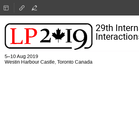
29th Inter
Interaction
5–10 Aug 2019
Westin Harbour Castle, Toronto Canada