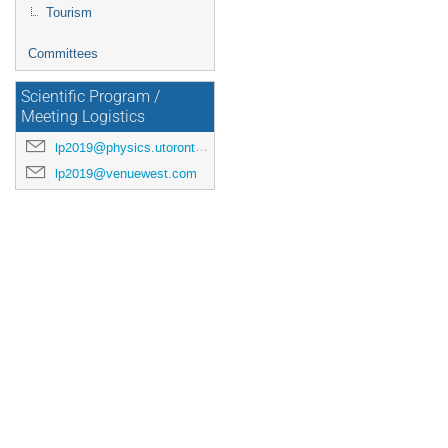
Tourism
Committees
Scientific Program /
Meeting Logistics
lp2019@physics.utoronto.ca
lp2019@venuewest.com