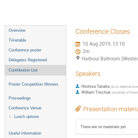
Event
Conference Closes
Overview
menu
Timetable
10 Aug 2019, 13:10
Conference poster
2m
Harbour Ballroom (Westin
Delegates Registered
Contribution List
Speakers
Poster Competition Winners
Hirohisa Tanaka
(
SLAC National Accel
William Trischuk
(
University of Toron
Proceedings
Presentation materi
Conference Venue
Lunch options
There are no materials yet.
Useful Information