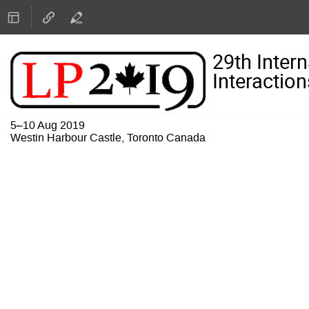
29th Inter
Interaction
5–10 Aug 2019
Westin Harbour Castle, Toronto Canada