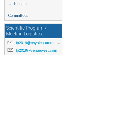
Tourism
Committees
Scientific Program /
Meeting Logistics
lp2019@physics.utoronto.ca
lp2019@venuewest.com