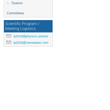
Tourism
Committees
Scientific Program /
Meeting Logistics
lp2019@physics.utoronto.ca
lp2019@venuewest.com