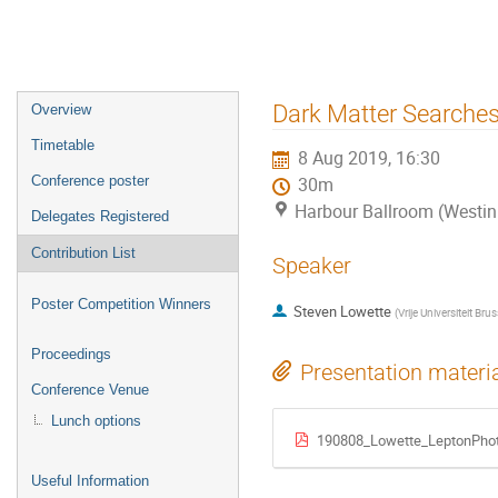
Event
Dark Matter Searches
Overview
menu
Timetable
8 Aug 2019, 16:30
Conference poster
30m
Harbour Ballroom (Westin
Delegates Registered
Contribution List
Speaker
Poster Competition Winners
Steven Lowette
(
Vrije Universiteit Brus
Proceedings
Presentation materi
Conference Venue
Lunch options
190808_Lowette_LeptonPho
Useful Information