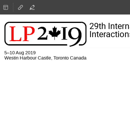
29th Inter
Interaction
5–10 Aug 2019
Westin Harbour Castle, Toronto Canada