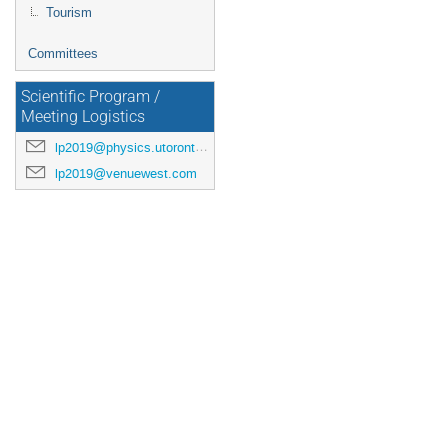
Tourism
Committees
Scientific Program /
Meeting Logistics
lp2019@physics.utoronto.ca
lp2019@venuewest.com