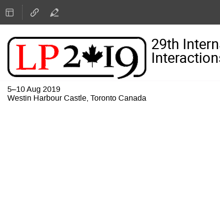
29th Inter
Interaction
5–10 Aug 2019
Westin Harbour Castle, Toronto Canada