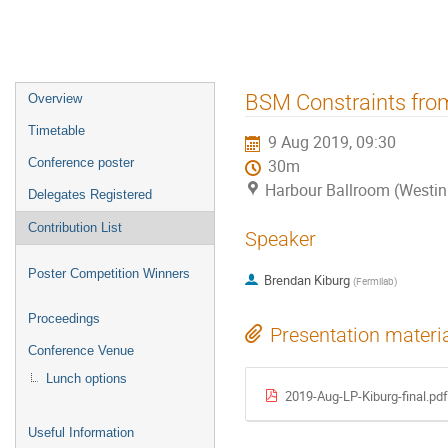
Event
BSM Constraints fro
Overview
menu
Timetable
9 Aug 2019, 09:30
Conference poster
30m
Harbour Ballroom (Westin
Delegates Registered
Contribution List
Speaker
Poster Competition Winners
Brendan Kiburg
(
Fermilab
)
Proceedings
Presentation materi
Conference Venue
Lunch options
2019-Aug-LP-Kiburg-final.pdf
Useful Information