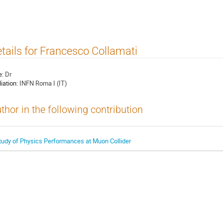
tails for Francesco Collamati
e:
Dr
liation:
INFN Roma I (IT)
thor in the following contribution
tudy of Physics Performances at Muon Collider