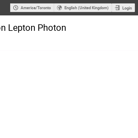
America/Toronto
English (United Kingdom)
Login
on Lepton Photon