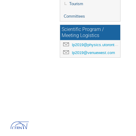
Tourism
Committees
Scientific Program /
Meeting Logistics
lp2019@physics.utoronto.ca
lp2019@venuewest.com
Powered by
Indico
v3.3.13-pre