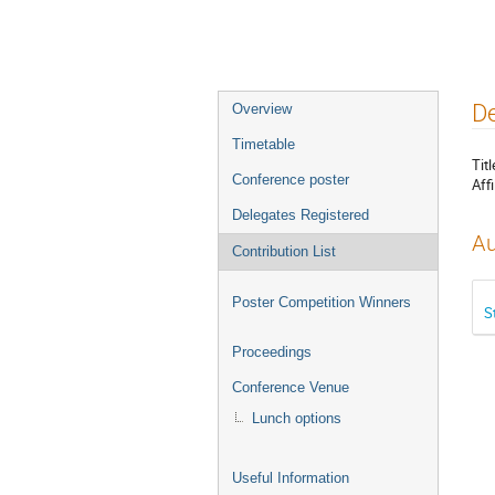
Event
De
Overview
menu
Timetable
Titl
Conference poster
Affi
Delegates Registered
Au
Contribution List
Poster Competition Winners
S
Proceedings
Conference Venue
Lunch options
Useful Information