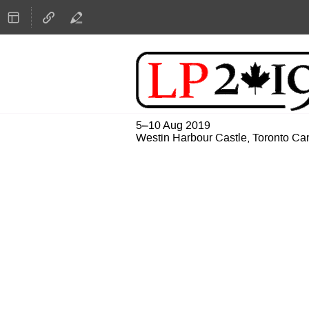
5–10 Aug 2019
Westin Harbour Castle, Toronto C