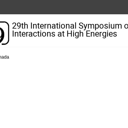
29th International Symposium 
Interactions at High Energies
anada