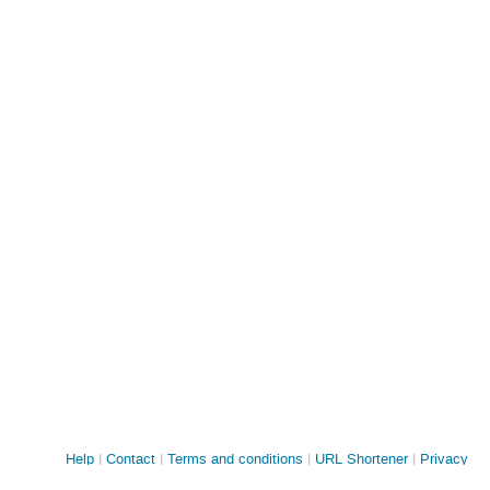
Site
Help
Contact
Terms and conditions
URL Shortener
Privacy