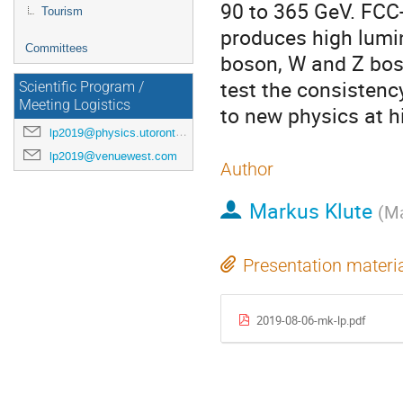
90 to 365 GeV. FCC
Tourism
produces high lumi
Committees
boson, W and Z boso
test the consistenc
Scientific Program /
Meeting Logistics
to new physics at h
lp2019@physics.utoronto.ca
lp2019@venuewest.com
Author
Markus Klute
(
Ma
Presentation materi
2019-08-06-mk-lp.pdf