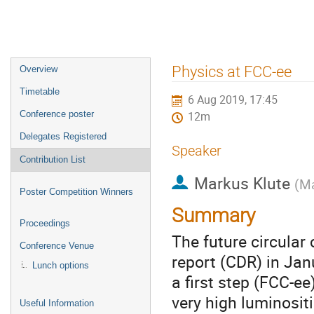
Event
Physics at FCC-ee
Overview
menu
Timetable
6 Aug 2019, 17:45
Conference poster
12m
Delegates Registered
Speaker
Contribution List
Markus Klute
(
Ma
Poster Competition Winners
Summary
Proceedings
The future circular
Conference Venue
report (CDR) in Jan
Lunch options
a first step (FCC-ee
very high luminosit
Useful Information