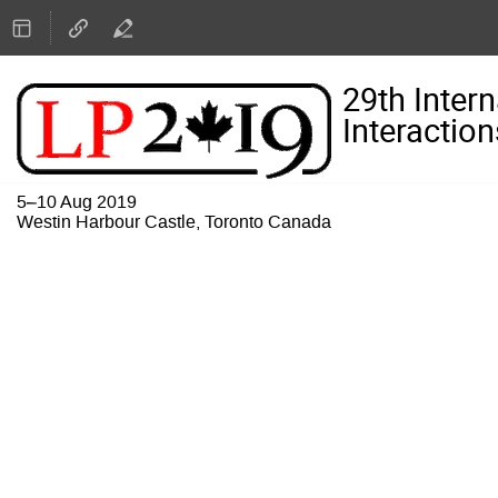
29th Inter
Interaction
5–10 Aug 2019
Westin Harbour Castle, Toronto Canada