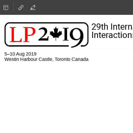
29th Inter
Interaction
5–10 Aug 2019
Westin Harbour Castle, Toronto Canada