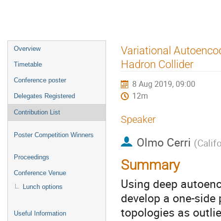
Event
Variational Autoenco
Overview
menu
Hadron Collider
Timetable
Conference poster
8 Aug 2019, 09:00
12m
Delegates Registered
Contribution List
Speaker
Poster Competition Winners
Olmo Cerri
(
Calif
Proceedings
Summary
Conference Venue
Using deep autoenc
Lunch options
develop a one-side 
topologies as outli
Useful Information