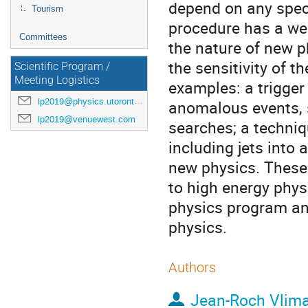
depend on any spec
Tourism
procedure has a w
Committees
the nature of new p
the sensitivity of 
Scientific Program /
Meeting Logistics
examples: a trigger
lp2019@physics.utoronto.ca
anomalous events, s
lp2019@venuewest.com
searches; a techniq
including jets into
new physics. These
to high energy phys
physics program and
physics.
Authors
Jean-Roch Vlim