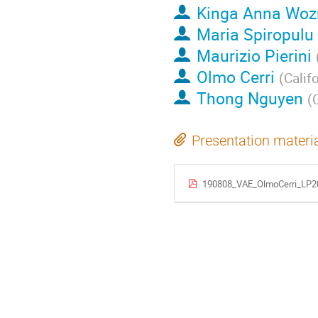
Kinga Anna Woz
Maria Spiropulu
Maurizio Pierini
Olmo Cerri
(
Calif
Thong Nguyen
(
C
Presentation materi
190808_VAE_OlmoCerri_LP2