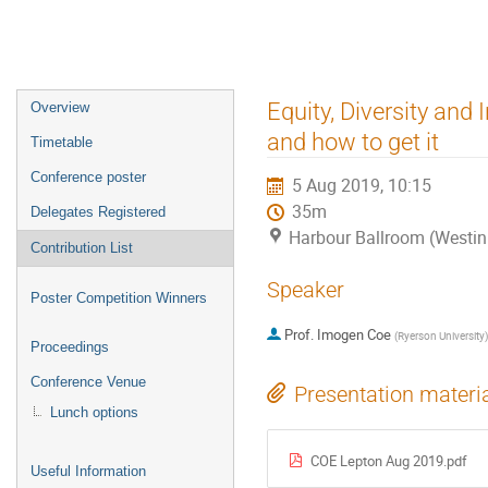
Event
Equity, Diversity and 
Overview
menu
and how to get it
Timetable
Conference poster
5 Aug 2019, 10:15
35m
Delegates Registered
Harbour Ballroom (Westin
Contribution List
Speaker
Poster Competition Winners
Prof.
Imogen Coe
(
Ryerson University
)
Proceedings
Conference Venue
Presentation materi
Lunch options
COE Lepton Aug 2019.pdf
Useful Information