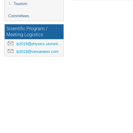
Tourism
Committees
Scientific Program /
Meeting Logistics
lp2019@physics.utoronto.ca
lp2019@venuewest.com