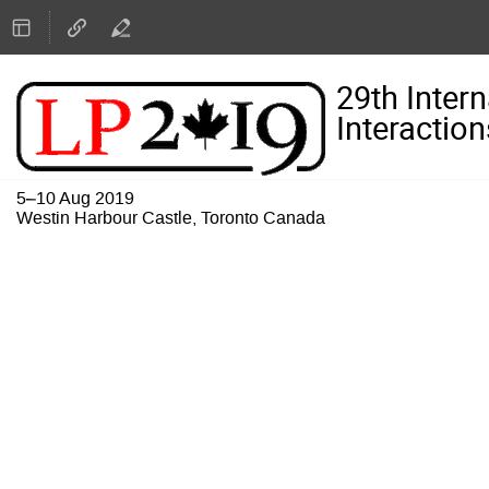
29th Inter
Interaction
5–10 Aug 2019
Westin Harbour Castle, Toronto Canada