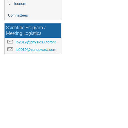
Tourism
Committees
Scientific Program /
Meeting Logistics
lp2019@physics.utoronto.ca
lp2019@venuewest.com