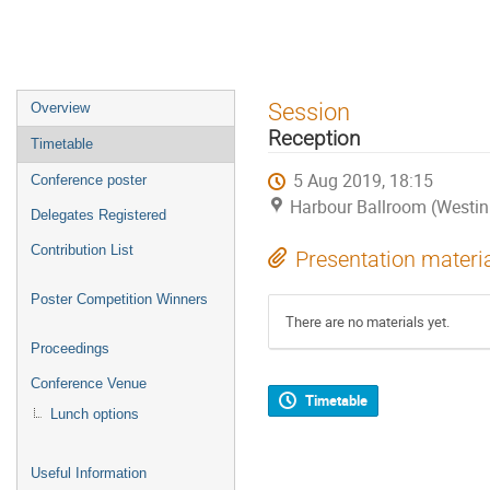
Event
Session
Overview
menu
Reception
Timetable
5 Aug 2019, 18:15
Conference poster
Harbour Ballroom (Westin
Delegates Registered
Contribution List
Presentation materi
Poster Competition Winners
There are no materials yet.
Proceedings
Conference Venue
Timetable
Lunch options
Useful Information