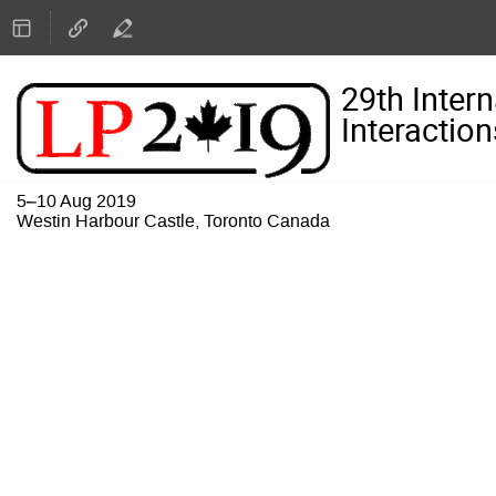
29th Inter
Interaction
5–10 Aug 2019
Westin Harbour Castle, Toronto Canada