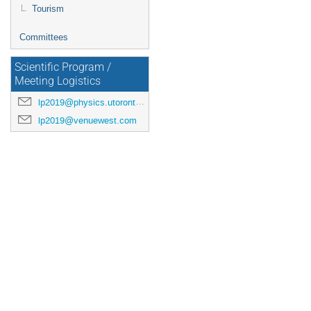
Tourism
Committees
Scientific Program /
Meeting Logistics
lp2019@physics.utoronto.ca
lp2019@venuewest.com