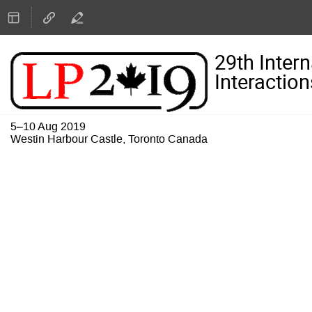
29th Inter
Interaction
5–10 Aug 2019
Westin Harbour Castle, Toronto Canada