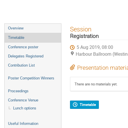
Event
Session
Overview
menu
Registration
Timetable
5 Aug 2019, 08:00
Conference poster
Harbour Ballroom (Westin
Delegates Registered
Contribution List
Presentation materi
Poster Competition Winners
There are no materials yet.
Proceedings
Conference Venue
Timetable
Lunch options
Useful Information