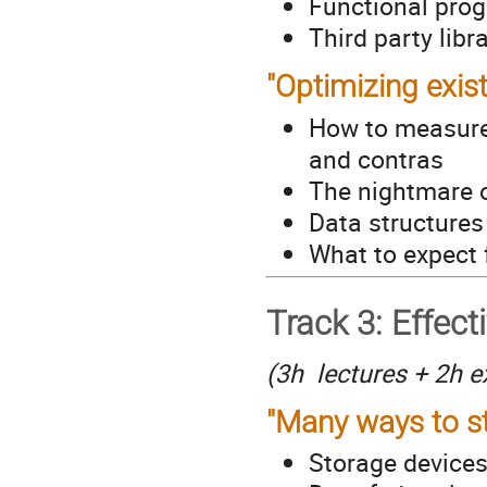
Functional pro
Third party libr
"Optimizing exis
How to measure 
and contras
The nightmare o
Data structure
What to expect 
Track 3: Effecti
(3h lectures + 2h e
"Many ways to s
Storage devices 