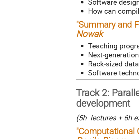
Software design
How can compile
"Summary and Fu
Nowak
Teaching prog
Next-generatio
Rack-sized data
Software techno
Track 2: Parall
development
(5h lectures + 6h e
"Computational 