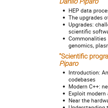
Danilo Piparo
HEP data proces
The upgrades of
Upgrades: chall
scientific softw
Commonalities a
genomics, plas
"Scientific pro
Piparo
Introduction: A
codebases
Modern C++: ne
Exploit modern 
Near the hardwa
Understanding t