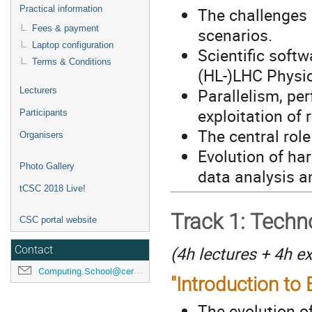
Practical information
The challenges 
Fees & payment
scenarios.
Laptop configuration
Scientific softw
Terms & Conditions
(HL-)LHC Phys
Parallelism, p
Lecturers
exploitation of 
Participants
The central rol
Organisers
Evolution of ha
Photo Gallery
data analysis a
tCSC 2018 Live!
Track 1: Techn
CSC portal website
(4h lectures + 4h e
Contact
Computing.School@cern.ch
"Introduction to
The evolution o