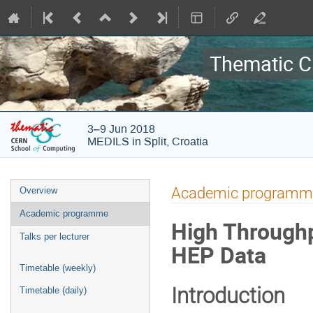
Thematic C
3–9 Jun 2018
MEDILS in Split, Croatia
Event
Academic programm
Overview
menu
Academic programme
High Throughp
Talks per lecturer
HEP Data
Timetable (weekly)
Introduction
Timetable (daily)