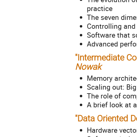
practice
The seven dime
Controlling an
Software that s
Advanced perfo
"Intermediate Co
Nowak
Memory archite
Scaling out: Bi
The role of com
A brief look at
"Data Oriented D
Hardware vectori