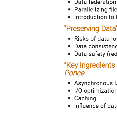
Data federatio
Parallelizing fi
Introduction to
"Preserving Data
Risks of data l
Data consisten
Data safety (re
"Key Ingredients 
Ponce
Asynchronous I
I/O optimizatio
Caching
Influence of dat