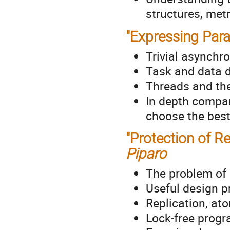
structures, metr
"Expressing Para
Trivial asynchr
Task and data 
Threads and th
In depth compar
choose the best
"Protection of R
Piparo
The problem of 
Useful design p
Replication, at
Lock-free prog