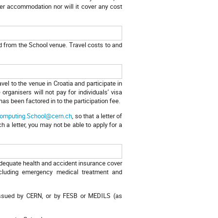
her accommodation nor will it cover any cost
nd from the School venue. Travel costs to and
ravel to the venue in Croatia and participate in
organisers will not pay for individuals’ visa
has been factored in to the participation fee.
omputing.School@cern.ch
, so that a letter of
 a letter, you may not be able to apply for a
 adequate health and accident insurance cover
including emergency medical treatment and
l, issued by CERN, or by FESB or MEDILS (as