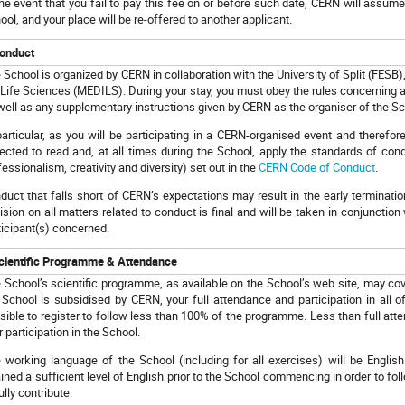
the event that you fail to pay this fee on or before such date, CERN will assume 
ool, and your place will be re-offered to another applicant.
onduct
 School is organized by CERN in collaboration with the University of Split (FESB)
 Life Sciences (MEDILS). During your stay, you must obey the rules concerning 
well as any supplementary instructions given by CERN as the organiser of the Sc
particular, as you will be participating in a CERN-organised event and therefo
ected to read and, at all times during the School, apply the standards of con
fessionalism, creativity and diversity) set out in the
CERN Code of Conduct
.
duct that falls short of CERN’s expectations may result in the early terminatio
ision on all matters related to conduct is final and will be taken in conjunction
ticipant(s) concerned.
cientific Programme & Attendance
 School’s scientific programme, as available on the School’s web site, may cov
 School is subsidised by CERN, your full attendance and participation in all of
sible to register to follow less than 100% of the programme. Less than full atte
r participation in the School.
 working language of the School (including for all exercises) will be English
ained a sufficient level of English prior to the School commencing in order to foll
ully contribute.