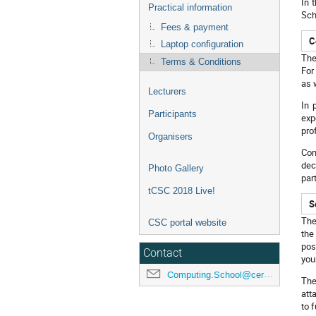
In 
Practical information
Sch
Fees & payment
C
Laptop configuration
The
Terms & Conditions
For
as 
Lecturers
In 
Participants
exp
pro
Organisers
Con
dec
Photo Gallery
par
tCSC 2018 Live!
S
The
CSC portal website
the
pos
Contact
you
Computing.School@cern.ch
The
att
to f