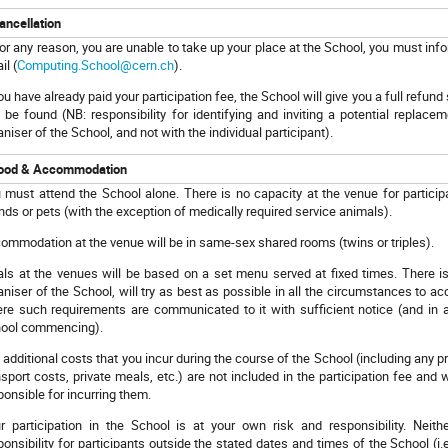
ancellation
 for any reason, you are unable to take up your place at the School, you must in
il (
Computing.School@cern.ch
).
you have already paid your participation fee, the School will give you a full refun
 be found (NB: responsibility for identifying and inviting a potential replace
aniser of the School, and not with the individual participant).
ood & Accommodation
 must attend the School alone. There is no capacity at the venue for particip
ends or pets (with the exception of medically required service animals).
ommodation at the venue will be in same-sex shared rooms (twins or triples
ls at the venues will be based on a set menu served at fixed times. There is 
aniser of the School, will try as best as possible in all the circumstances to
re such requirements are communicated to it with sufficient notice (and in a
ool commencing).
 additional costs that you incur during the course of the School (including any p
nsport costs, private meals, etc.) are not included in the participation fee and 
ponsible for incurring them.
r participation in the School is at your own risk and responsibility. Ne
ponsibility for participants outside the stated dates and times of the School (i