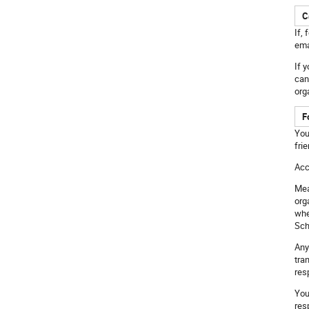
C
If,
ema
If 
can
org
F
You
fri
Acc
Mea
org
whe
Sch
Any
tra
res
You
res