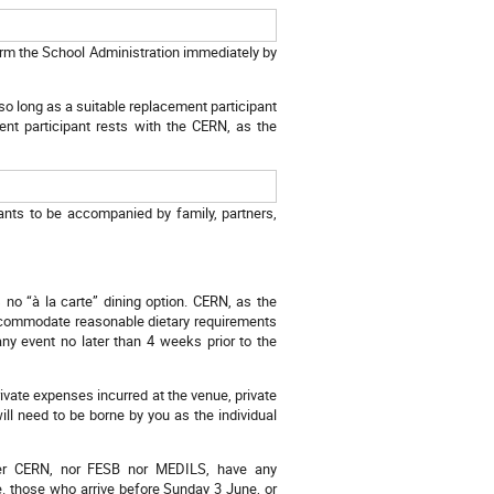
form the School Administration immediately by
d so long as a suitable replacement participant
ment participant rests with the CERN, as the
ants to be accompanied by family, partners,
).
no “à la carte” dining option. CERN, as the
 accommodate reasonable dietary requirements
ny event no later than 4 weeks prior to the
rivate expenses incurred at the venue, private
will need to be borne by you as the individual
ither CERN, nor FESB nor MEDILS, have any
.e. those who arrive before Sunday 3 June, or