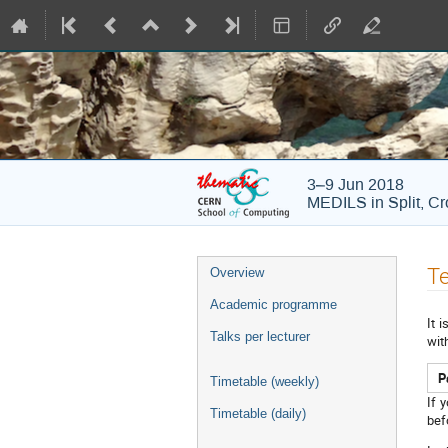
3–9 Jun 2018
MEDILS in Split, Cr
Event
Te
Overview
menu
Academic programme
It 
Talks per lecturer
wit
P
Timetable (weekly)
If 
Timetable (daily)
bef