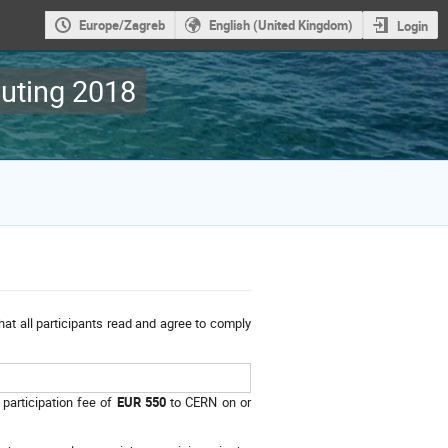
Europe/Zagreb
English (United Kingdom)
Login
uting 2018
hat all participants read and agree to comply
 participation fee of
EUR 550
to CERN on or