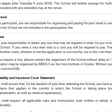
 depart after Saturday 9 June 2018). The School will neither arrange for furt
ociated with any extended stay at the venue.
ravel
a participant, you are responsible for organising and paying for your travel to a
m the School are not included in the participation fee.
isa
is your responsibility to obtain any visa that may be required in order for you to t
 School. If you need a visa then that is a cost you will be required to pay. The 
lication costs, whether or not the application is successful, nor is this cost that 
you require a visa, please contact the organisers of the School without delay at
C
itation may be organised by MEDILS as the host institute in Croatia. Without such
a successfully.
iability and Insurance Cover Statement
 shall ensure that, for the duration of your time attending the School, you have
place that applies in the country in which the School is taking place (
pitalisation, as well as medical repatriation);
 shall respect all applicable rules and instructions, both written or verba
licable);