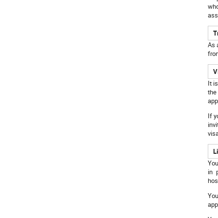
who
ass
T
As 
fro
V
It 
the
app
If 
inv
vis
L
You
in 
hos
You
app