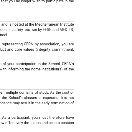
that you no longer wish to participate in the
, and is hosted at the Mediterranean Institute
access, safety, etc. set by FESB and MEDILS,
hool.
re representing CERN by association, you are
duct and core values (integrity, commitment,
n of your participation in the School. CERN’s
 with informing the home institution(s) of the
er multiple domains of study. As the cost of
 the School’s classes is expected. It is not
ndance may result in the early termination of
. As a participant, you must therefore have
ow effectively the tuition and be in a position