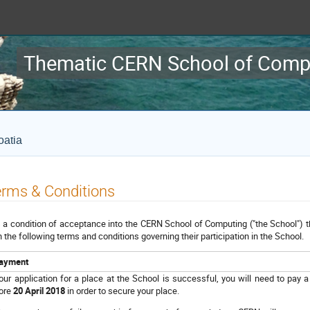
Thematic CERN School of Comp
oatia
rms & Conditions
is a condition of acceptance into the CERN School of Computing ("the School") t
h the following terms and conditions governing their participation in the School.
ayment
your application for a place at the School is successful, you will need to pay a
ore
20 April 2018
in order to secure your place.