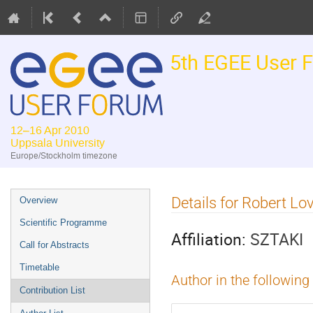
5th EGEE User 
12–16 Apr 2010
Uppsala University
Europe/Stockholm timezone
Event
Details for Robert Lo
Overview
menu
Scientific Programme
Affiliation:
SZTAKI
Call for Abstracts
Timetable
Author in the following
Contribution List