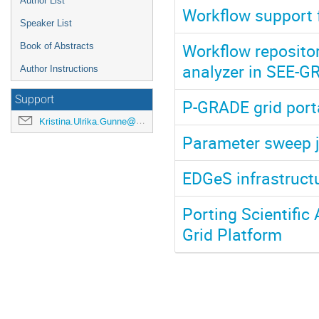
Author List
Workflow support 
Speaker List
Workflow repository
Book of Abstracts
analyzer in SEE-G
Author Instructions
Support
P-GRADE grid port
Kristina.Ulrika.Gunne@cern.ch
Parameter sweep j
EDGeS infrastruct
Porting Scientific
Grid Platform