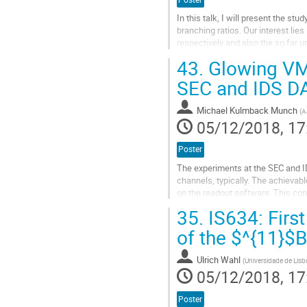
In this talk, I will present the st
branching ratios. Our interest lie
respectively and also the so far 
branching ratio of 2.3·10-8. The...
43.
Glowing VME
Go
SEC and IDS D
to
contribution
Michael Kulmback Munch
(
A
page
05/12/2018, 17
Poster
The experiments at the SEC and 
channels, typically. The achievab
on the readout software. This co
data readout, thus lowering the...
35.
IS634: Firs
Go
of the $^{11}$B
to
contribution
Ulrich Wahl
(
Universidade de Lisb
page
05/12/2018, 17
Poster