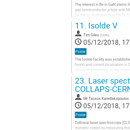
The interest in Be in GaN stems f
gap semiconductor
p
-type with M
Be that is shallower than Mg [1,2
nature, i.e. its tendency...
11.
Isolde V
Go
to
Tim Giles
(
CERN
)
contribution
05/12/2018, 17
page
Poster
The Isolde facility was establishe
fourth and current incarnation is 
increasing demands on the targets
23.
Laser spect
The existing target areas are well
COLLAPS-CER
Go
to
contribution
Mr
Tassos Kanellakopoulos
page
05/12/2018, 17
Poster
Collinear laser spectroscopy (CLS)
isomeric states by measuring their