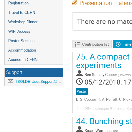
Presentation materi
Registration
Travel to CERN
There are no mater
Workshop Dinner
WIFI Access
Poster Session
Contribution list
Time
Accommodation
75.
A compact R
Access to CERN
experiments
Support
Ben Stanley Cooper
(
University
05/12/2018, 17
ISOLDE.User.Support@cern.ch
Poster
B. S. Cooper, H. A. Perrett, C. Ric
The CRIS technique (Collinear Re
accessing fundamental nuclear pro
44.
Bunching st
impact with a suitable target at th
Go
Stuart Warren
(
CERN
)