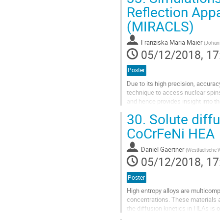
Reflection Appa
Go
(MIRACLS)
to
contribution
page
Franziska Maria Maier
(
Johann
05/12/2018, 17
Poster
Due to its high precision, accurac
technique to access nuclear spin
and hence provides insight into th
which can only be produced with l
30.
Solute diffu
Go
CoCrFeNi HEA
to
contribution
Daniel Gaertner
(
Westfaelische 
page
05/12/2018, 17
Poster
High entropy alloys are multicomp
concentrations. These materials a
the diffusion kinetics in HEAs is
interdiffusion investigations on the