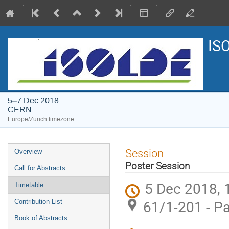
IS
5–7 Dec 2018
CERN
Europe/Zurich timezone
Event
Session
Overview
menu
Poster Session
Call for Abstracts
5 Dec 2018, 
Timetable
61/1-201 - P
Contribution List
Book of Abstracts