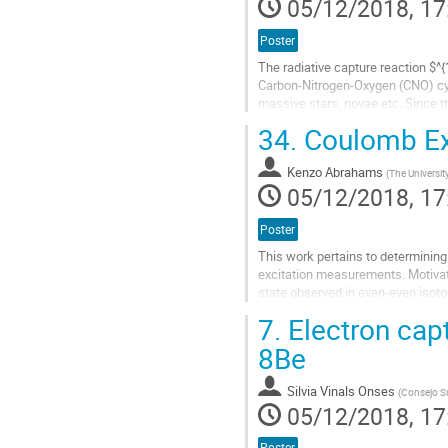
05/12/2018, 17
Poster
The radiative capture reaction $^
Carbon-Nitrogen-Oxygen (CNO) cycl
massive stars, novae etc. Since t
$^{14}$O in the presence of a heav
34.
Coulomb Exc
Go
to
Kenzo Abrahams
(
The Universit
contribution
05/12/2018, 17
page
Poster
This work pertains to determining
excitation measurements. Motivati
state observed in even-even isoto
even neutron-deficient nuclei...
7.
Electron capt
Go
8Be
to
contribution
Silvia Vinals Onses
(
Consejo Su
page
05/12/2018, 17
Poster