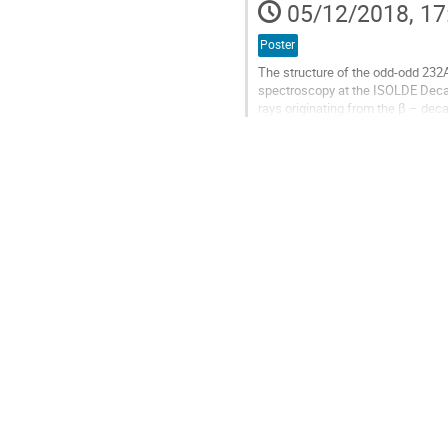
05/12/2018, 17
page
Poster
The structure of the odd-odd 232
spectroscopy at the ISOLDE Decay
rays originating from the β – dec
HPGe Clover and 2 LaBr3(Ce) dete
Go
to
contribution
page