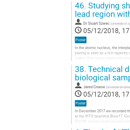
46.
Studying sh
Go
lead region wit
to
contribution
Dr
Stuart Szwec
(
University of J
page
05/12/2018, 17
Poster
In the atomic nucleus, the interpl
pairing is seen as a rich tapestry
states. One region where this sha
close to Z=82 with a neutron numbe
38.
Technical d
Go
biological sam
to
contribution
Jared Croese
(
Universite de Gen
page
05/12/2018, 17
Poster
In December 2017 we recorded the
at the VITO beamline [Kow17, Gi
[Gin18], a home-build vacuum-co
strength, a new measurement cha