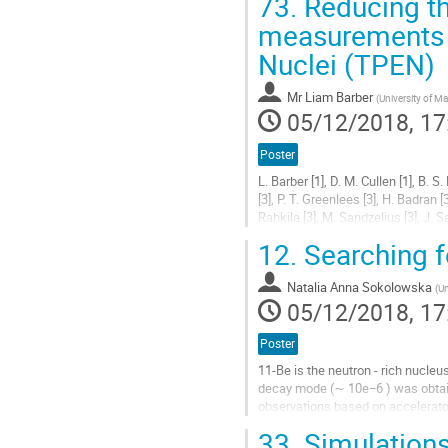
73.
Reducing th
Go
measurements wi
to
Nuclei (TPEN)
contribution
page
Mr
Liam Barber
(
University of M
05/12/2018, 17
Poster
L. Barber [1], D. M. Cullen [1], B. S.
[3], P. T. Greenlees [3], H. Badran [3
Rahkila [3], M. Sandzelius [3], J. Sar
[1] University of Manchester,...
12.
Searching f
Go
to
Natalia Anna Sokolowska
(
Un
contribution
05/12/2018, 17
page
Poster
11-Be is the neutron - rich nucleu
decay mode (∼ 10e−6 ) was obtai
observations based on accelerator
orders of magnitude larger than p
33.
Simulations 
delayed proton emission probabilit