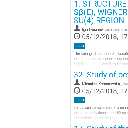
1.
STRUCTURE 
Go
Sβ(E), WIGNER
to
SU(4) REGION
contribution
page
Igor Izosimov
(
Joint Institute fo
05/12/2018, 17
Poster
The strength function $ S_{\beta}
excitations and their combinations 
$[{\pi}p \otimes {\nu}h]I^{\pi}$ and
\otimes...
32.
Study of oc
Go
to
Michalina Komorowska
(
Heav
contribution
05/12/2018, 17
page
Poster
For certain combination of proton
experimentally determined E3 st
theoretical approaches have been 
its experimental signatures, such 