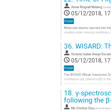
Go
to
Annie Ringvall Moberg
(
Gothen
contribution
05/12/2018, 17
page
Poster
Molecular beams injected into t
studied under varying conditions 
When a beam of molecules is injec
36.
WISARD: Th
processes may occur. In this stud
Go
Victoria Isabel Araujo Escal
to
05/12/2018, 17
contribution
page
Poster
The WISArD (Weak Interaction Stu
correlation (a$_{\beta\nu}$) in th
possible scalar contribution in th
physics beyond the standard mod
18.
γ-spectrosc
The...
following the 
Go
to
Ms
Cristina Clisu
(
IFIN-HH and t
contribution