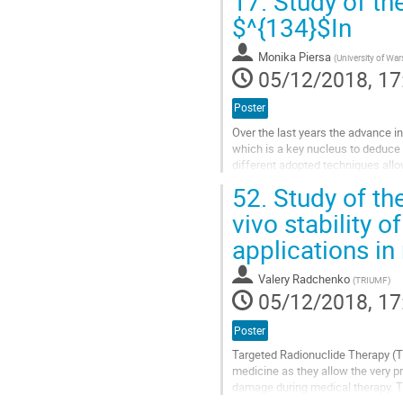
17.
Study of th
Go
$^{134}$In
to
contribution
Monika Piersa
(
University of Wa
page
05/12/2018, 17
Poster
Over the last years the advance i
which is a key nucleus to deduce 
different adopted techniques allo
p_{1/2}$, $\nu h_{9/2}$ and $\nu f
52.
Study of th
Go
vivo stability 
to
applications in
contribution
page
Valery Radchenko
(
TRIUMF
)
05/12/2018, 17
Poster
Targeted Radionuclide Therapy (TR
medicine as they allow the very pr
damage during medical therapy. TRT
high affinity to...