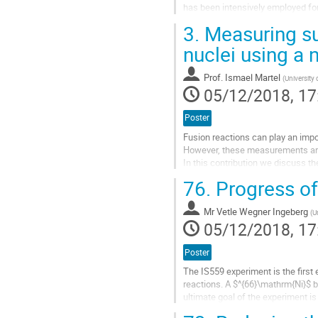
has been intensively employed for 
closure at
Z
= 28 and...
3.
Measuring sub
Go
nuclei using a
to
contribution
Prof.
Ismael Martel
(
University 
page
05/12/2018, 17
Poster
Fusion reactions can play an impo
However, these measurements are u
In this contribution we discuss t
on the sub-barrier fusion of the...
76.
Progress of
Go
to
Mr
Vetle Wegner Ingeberg
(
U
contribution
05/12/2018, 17
page
Poster
The IS559 experiment is the first 
reactions. A $^{66}\mathrm{Ni}$ b
ultimate goal of the experiment i
d($^{66}\mathrm{Ni}$,p)$^{67}\mat