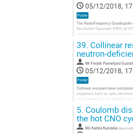
to
05/12/2018, 17
contribution
page
Poster
The RadioFrequency Quadrupole co
Resolution Separator (HRS) at IS
by reducing the transverse emitt
An extensive investigation into t
39.
Collinear r
Go
neutron-defici
to
contribution
Mr
Fredrik Parnefjord Gusta
page
05/12/2018, 17
Poster
Collinear resonant laser ionizati
properties such as spin, electro
measurement of the hyperfine stru
ionization spectroscopy (CRIS) bea
5.
Coulomb disso
Go
the hot CNO cy
to
contribution
Ms
Kabita Kundalia
(
Bose Insti
page