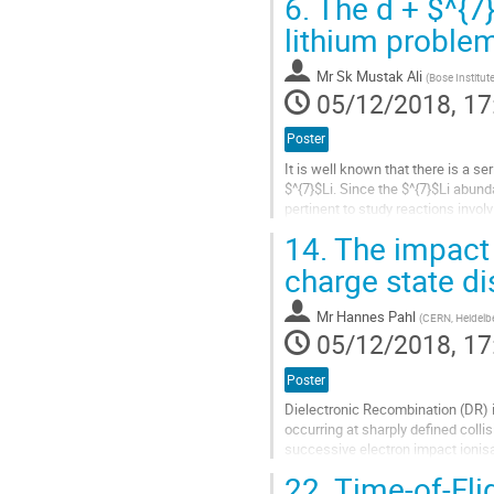
6.
The d + $^{7}
Go
lithium proble
to
contribution
Mr
Sk Mustak Ali
(
Bose Institut
page
05/12/2018, 17
Poster
It is well known that there is a
$^{7}$Li. Since the $^{7}$Li abund
pertinent to study reactions invo
MeV/A (IS 554) at...
14.
The impact 
Go
charge state di
to
contribution
Mr
Hannes Pahl
(
CERN, Heidelbe
page
05/12/2018, 17
Poster
Dielectronic Recombination (DR) i
occurring at sharply defined coll
successive electron impact ionisa
increased recombination...
22.
Time-of-Fli