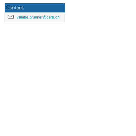
Contact
valerie.brunner@cern.ch