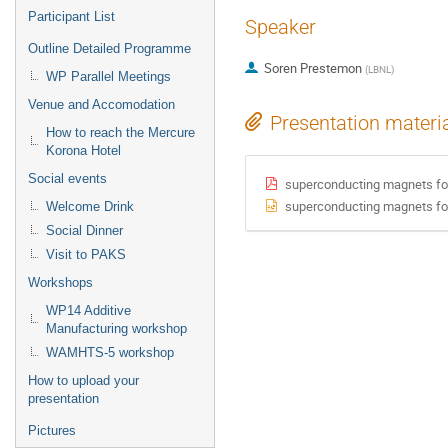
Participant List
Speaker
Outline Detailed Programme
Soren Prestemon
(
LBNL
)
WP Parallel Meetings
Venue and Accomodation
Presentation materi
How to reach the Mercure
Korona Hotel
Social events
superconducting magnets for
superconducting magnets for
Welcome Drink
Social Dinner
Visit to PAKS
Workshops
WP14 Additive
Manufacturing workshop
WAMHTS-5 workshop
How to upload your
presentation
Pictures