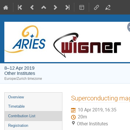
8–12 Apr 2019
Other Institutes
Europe/Zurich timezone
Event
Superconducting magn
Overview
menu
Timetable
10 Apr 2019, 16:35
Contribution List
20m
Other Institutes
Registration