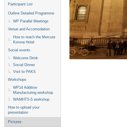
Participant List
Outline Detailed Programme
WP Parallel Meetings
Venue and Accomodation
How to reach the Mercure
Korona Hotel
Social events
Welcome Drink
Social Dinner
Visit to PAKS
Workshops
WP14 Additive
Manufacturing workshop
WAMHTS-5 workshop
How to upload your
presentation
Pictures