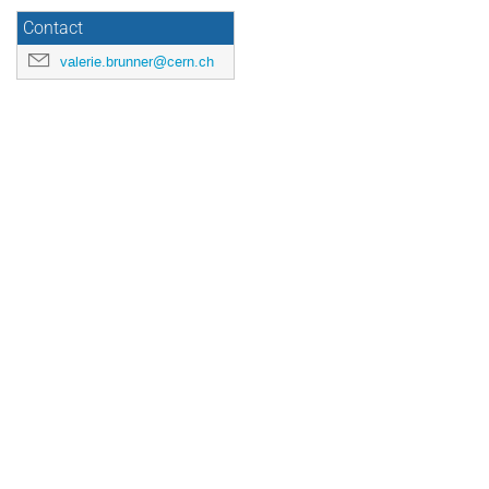
Contact
valerie.brunner@cern.ch