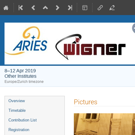
8–12 Apr 2019
Other Institutes
Europe/Zurich timezone
Event
Pictures
Overview
menu
Timetable
Contribution List
Registration