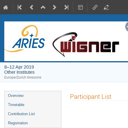
8–12 Apr 2019
Other Institutes
Europe/Zurich timezone
Event
Participant List
Overview
menu
Timetable
Contribution List
Registration