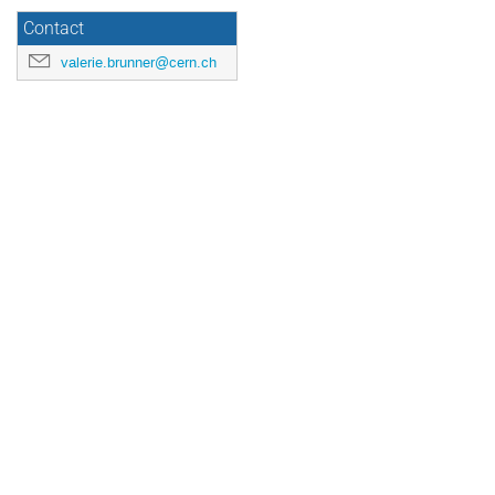
Contact
valerie.brunner@cern.ch