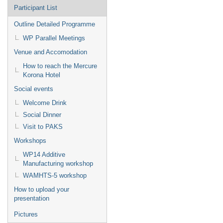
Participant List
Outline Detailed Programme
WP Parallel Meetings
Venue and Accomodation
How to reach the Mercure
Korona Hotel
Social events
Welcome Drink
Social Dinner
Visit to PAKS
Workshops
WP14 Additive
Manufacturing workshop
WAMHTS-5 workshop
How to upload your
presentation
Pictures