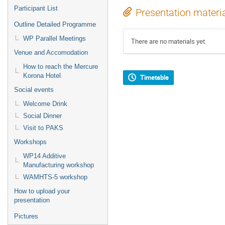
Participant List
Presentation materi
Outline Detailed Programme
WP Parallel Meetings
There are no materials yet.
Venue and Accomodation
How to reach the Mercure
Korona Hotel
Timetable
Social events
Welcome Drink
Social Dinner
Visit to PAKS
Workshops
WP14 Additive
Manufacturing workshop
WAMHTS-5 workshop
How to upload your
presentation
Pictures