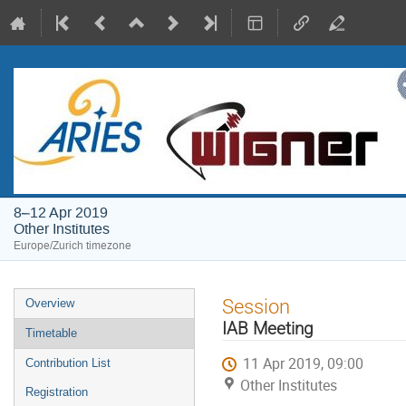
8–12 Apr 2019
Other Institutes
Europe/Zurich timezone
Event
Session
Overview
menu
IAB Meeting
Timetable
11 Apr 2019, 09:00
Contribution List
Other Institutes
Registration