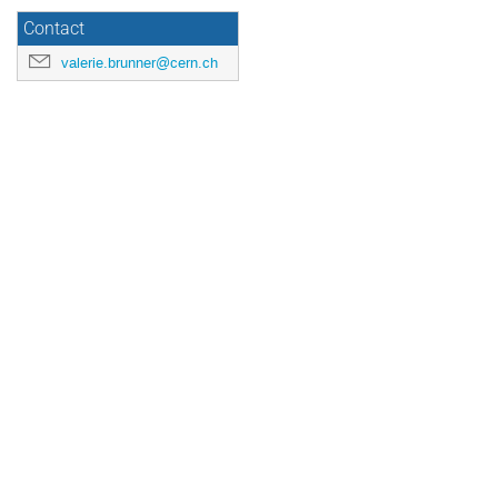
Contact
valerie.brunner@cern.ch