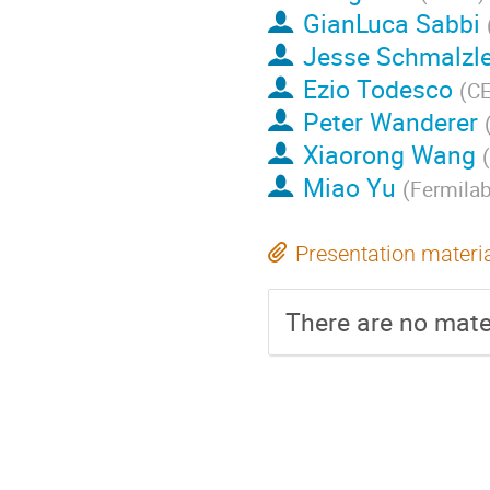
GianLuca Sabbi
Jesse Schmalzl
Ezio Todesco
(
C
Peter Wanderer
Xiaorong Wang
(
Miao Yu
(
Fermila
Presentation materi
There are no mater