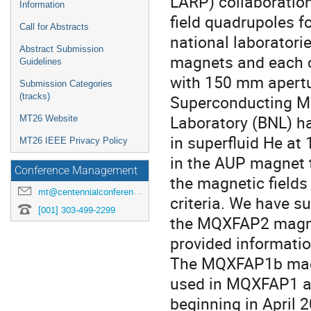
LARP) collaboration
Information
field quadrupoles 
Call for Abstracts
national laboratori
Abstract Submission
magnets and each c
Guidelines
with 150 mm apertur
Submission Categories
(tracks)
Superconducting Ma
Laboratory (BNL) ha
MT26 Website
in superfluid He at
MT26 IEEE Privacy Policy
in the AUP magnet 
Conference Management
the magnetic field
mt@centennialconferences.com
criteria. We have 
[001] 303-499-2299
the MQXFAP2 magnet
provided informati
The MQXFAP1b magn
used in MQXFAP1 and
beginning in April 2