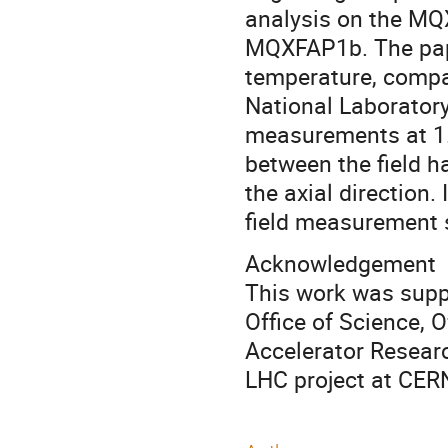
analysis on the MQ
MQXFAP1b. The pap
temperature, comp
National Laborator
measurements at 1.9
between the field 
the axial direction
field measurement 
Acknowledgement
This work was suppo
Office of Science, 
Accelerator Researc
LHC project at CER