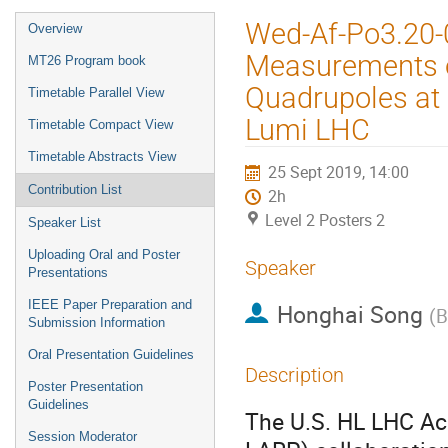
Event
Wed-Af-Po3.20-0
Overview
menu
Measurements o
MT26 Program book
Quadrupoles at 
Timetable Parallel View
Lumi LHC
Timetable Compact View
Timetable Abstracts View
25 Sept 2019, 14:00
Contribution List
2h
Level 2 Posters 2
Speaker List
Uploading Oral and Poster
Speaker
Presentations
IEEE Paper Preparation and
Honghai Song
(
B
Submission Information
Oral Presentation Guidelines
Description
Poster Presentation
Guidelines
The U.S. HL LHC Ac
Session Moderator