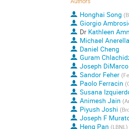
Authors
Honghai Song
(
B
Giorgio Ambrosi
Dr
Kathleen Am
Michael Anerell
Daniel Cheng
Guram Chlachid
Joseph DiMarco
Sandor Feher
(
Fe
Paolo Ferracin
(
Susana Izquier
Animesh Jain
(
A
Piyush Joshi
(
Br
Joseph F Murat
Heng Pan
(
LBNL
)