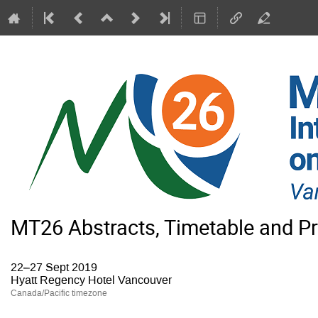
MT26 Abstracts, Timetable and P
22–27 Sept 2019
Hyatt Regency Hotel Vancouver
Canada/Pacific timezone