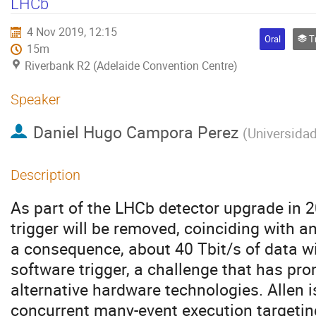
LHCb
4 Nov 2019, 12:15
Oral
Tra
15m
Riverbank R2 (Adelaide Convention Centre)
Speaker
Daniel Hugo Campora Perez
(
Universidad
Description
As part of the LHCb detector upgrade in 2
trigger will be removed, coinciding with a
a consequence, about 40 Tbit/s of data wil
software trigger, a challenge that has pro
alternative hardware technologies. Allen 
concurrent many-event execution targetin