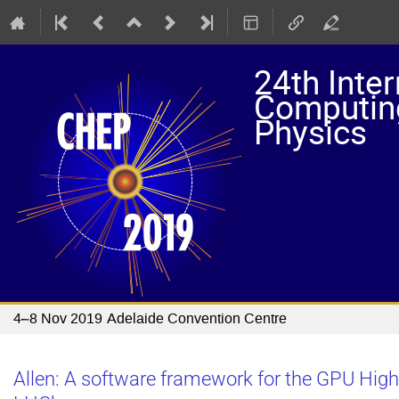
24th Inte
Computing
Physics
4–8 Nov 2019
Adelaide Convention Centre
Allen: A software framework for the GPU High 