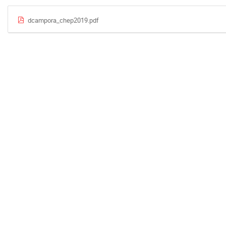
dcampora_chep2019.pdf