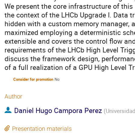
We present the core infrastructure of this
the context of the LHCb Upgrade I. Data 
hidden with a custom memory manager, a
maximized employing a deterministic sch
extensible and covers the control flow a
requirements of the LHCb High Level Trig
discuss the framework design, performan
of a full realization of a GPU High Level T
Consider for promotion
No
Author
Daniel Hugo Campora Perez
(
Universidad
Presentation materials