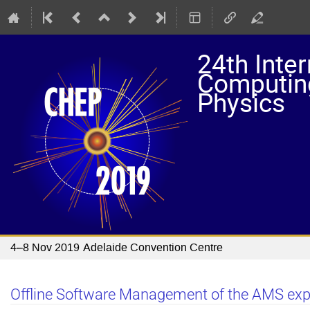
24th Inte
Computing
Physics
4–8 Nov 2019
Adelaide Convention Centre
Offline Software Management of the AMS ex