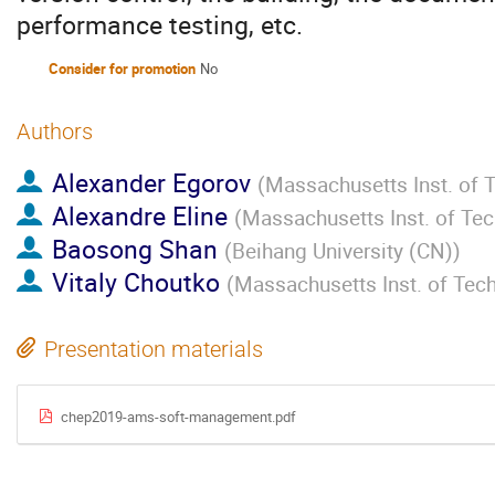
performance testing, etc.
Consider for promotion
No
Authors
Alexander Egorov
(
Massachusetts Inst. of 
Alexandre Eline
(
Massachusetts Inst. of Te
Baosong Shan
(
Beihang University (CN)
)
Vitaly Choutko
(
Massachusetts Inst. of Tec
Presentation materials
chep2019-ams-soft-management.pdf