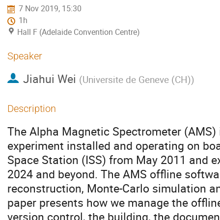
7 Nov 2019, 15:30
1h
Hall F (Adelaide Convention Centre)
Speaker
Jiahui Wei
(
Universite de Geneve (CH)
)
Description
The Alpha Magnetic Spectrometer (AMS) is
experiment installed and operating on boa
Space Station (ISS) from May 2011 and ex
2024 and beyond. The AMS offline softwar
reconstruction, Monte-Carlo simulation an
paper presents how we manage the offline
version control, the building, the documen