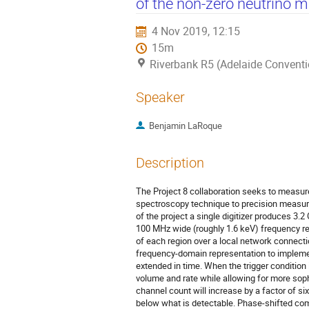
of the non-zero neutrino 
4 Nov 2019, 12:15
15m
Riverbank R5 (Adelaide Conventi
Speaker
Benjamin LaRoque
Description
The Project 8 collaboration seeks to measure
spectroscopy technique to precision measure
of the project a single digitizer produces 3
100 MHz wide (roughly 1.6 keV) frequency re
of each region over a local network connecti
frequency-domain representation to impleme
extended in time. When the trigger condition
volume and rate while allowing for more soph
channel count will increase by a factor of si
below what is detectable. Phase-shifted com