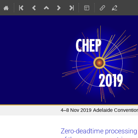
4–8 Nov 2019
Adelaide Conventio
Zero-deadtime processing