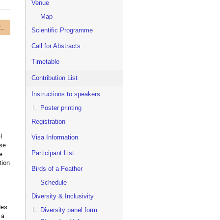
Venue
Map
Track 1 – Online and Real-time Computing
Scientific Programme
Call for Abstracts
Timetable
Contribution List
Instructions to speakers
Poster printing
Registration
l
Visa Information
ase
Participant List
e
tion
Birds of a Feather
Schedule
Diversity & Inclusivity
des
Diversity panel form
 a