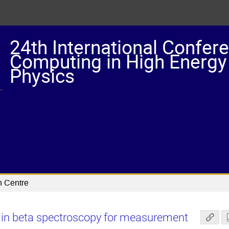
24th International Confer
Computing in High Energy
Physics
n Centre
 in beta spectroscopy for measurement