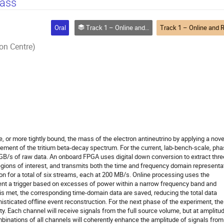
mass
Oral
Track 1 – Online and Real-time Computing
on Centre)
, or more tightly bound, the mass of the electron antineutrino by applying a nove
ment of the tritium beta-decay spectrum. For the current, lab-bench-scale, ph
.2 GB/s of raw data. An onboard FPGA uses digital down conversion to extract thre
gions of interest, and transmits both the time and frequency domain representa
on for a total of six streams, each at 200 MB/s. Online processing uses the
nt a trigger based on excesses of power within a narrow frequency band and
 is met, the corresponding time-domain data are saved, reducing the total data
isticated offline event reconstruction. For the next phase of the experiment, the
xty. Each channel will receive signals from the full source volume, but at amplitu
binations of all channels will coherently enhance the amplitude of signals from