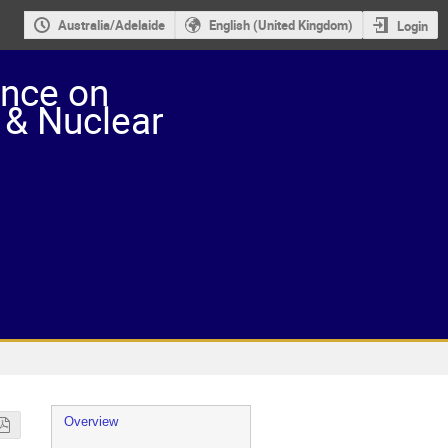
Australia/Adelaide
English (United Kingdom)
Login
ence on
 & Nuclear
Event
Overview
menu