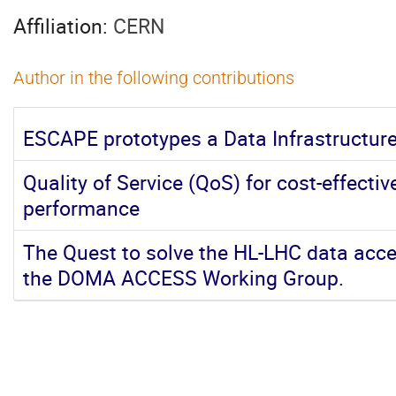
Affiliation:
CERN
Author in the following contributions
ESCAPE prototypes a Data Infrastructur
Quality of Service (QoS) for cost-effect
performance
The Quest to solve the HL-LHC data acces
the DOMA ACCESS Working Group.