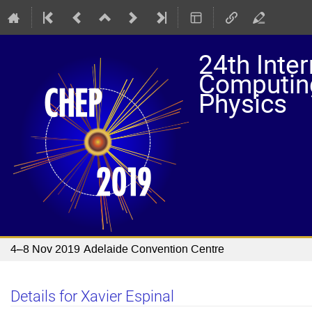
24th Inte
Computing
Physics
4–8 Nov 2019
Adelaide Convention Centre
Details for Xavier Espinal