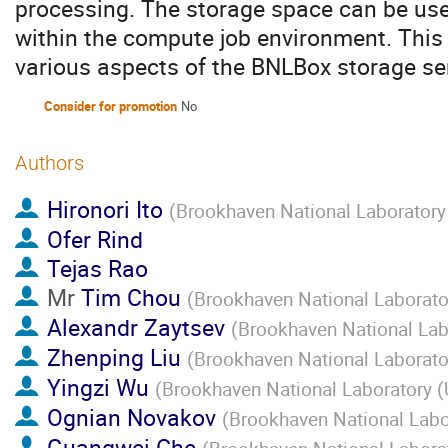
processing. The storage space can be use
within the compute job environment. This 
various aspects of the BNLBox storage se
Consider for promotion
No
Authors
Hironori Ito
(
Brookhaven National Laboratory
Ofer Rind
Tejas Rao
Mr
Tim Chou
(
Brookhaven National Laborato
Alexandr Zaytsev
(
Brookhaven National Lab
Zhenping Liu
(
Brookhaven National Laborato
Yingzi Wu
(
Brookhaven National Laboratory (
Ognian Novakov
(
Brookhaven National Labo
Guangwei Che