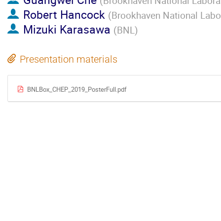
(
Brookhaven National Labora
Robert Hancock
(
Brookhaven National Labo
Mizuki Karasawa
(
BNL
)
Presentation materials
BNLBox_CHEP_2019_PosterFull.pdf