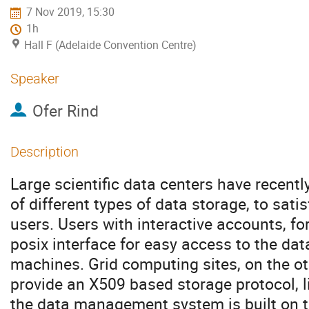
7 Nov 2019, 15:30
1h
Hall F (Adelaide Convention Centre)
Speaker
Ofer Rind
Description
Large scientific data centers have recent
of different types of data storage, to sati
users. Users with interactive accounts, f
posix interface for easy access to the data
machines. Grid computing sites, on the oth
provide an X509 based storage protocol, 
the data management system is built on 