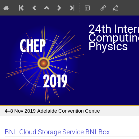
24th Inte
Computing
Physics
4–8 Nov 2019
Adelaide Convention Centre
BNL Cloud Storage Service BNLBox