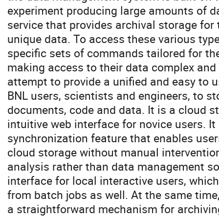
experiment producing large amounts of d
service that provides archival storage for 
unique data. To access these various type
specific sets of commands tailored for th
making access to their data complex and d
attempt to provide a unified and easy to u
BNL users, scientists and engineers, to st
documents, code and data. It is a cloud 
intuitive web interface for novice users. 
synchronization feature that enables users
cloud storage without manual intervention
analysis rather than data management sof
interface for local interactive users, whic
from batch jobs as well. At the same time,
a straightforward mechanism for archiving