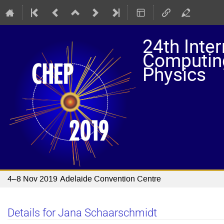
24th Inte
Computing
Physics
4–8 Nov 2019
Adelaide Convention Centre
Details for Jana Schaarschmidt