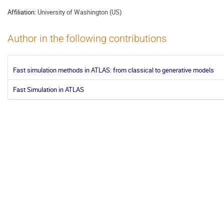
Affiliation:
University of Washington (US)
Author in the following contributions
Fast simulation methods in ATLAS: from classical to generative models
Fast Simulation in ATLAS