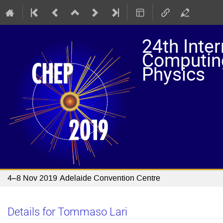
24th Inte
Computing
Physics
4–8 Nov 2019
Adelaide Convention Centre
Details for Tommaso Lari