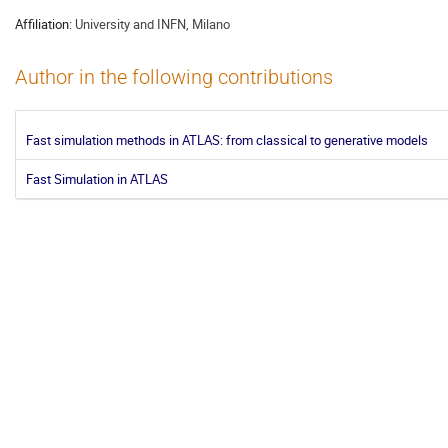
Affiliation:
University and INFN, Milano
Author in the following contributions
Fast simulation methods in ATLAS: from classical to generative models
Fast Simulation in ATLAS