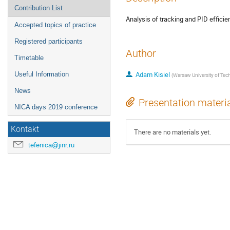
Contribution List
Analysis of tracking and PID effici
Accepted topics of practice
Registered participants
Author
Timetable
Adam Kisiel
Useful Information
(
Warsaw University of Tec
News
Presentation materi
NICA days 2019 conference
Kontakt
There are no materials yet.
tefenica@jinr.ru