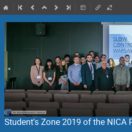
Student's Zone 2019 of the NICA 