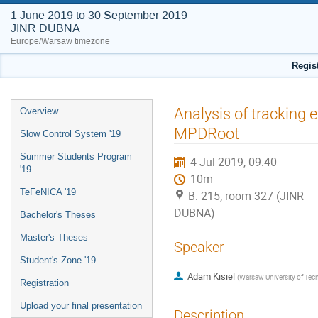
1 June 2019 to 30 September 2019
JINR DUBNA
Europe/Warsaw timezone
Regis
Event
Analysis of tracking 
Overview
menu
MPDRoot
Slow Control System '19
Summer Students Program
4 Jul 2019, 09:40
'19
10m
TeFeNICA '19
B: 215; room 327 (JINR
DUBNA)
Bachelor's Theses
Master's Theses
Speaker
Student's Zone '19
Adam Kisiel
(
Warsaw University of Tec
Registration
Upload your final presentation
Description