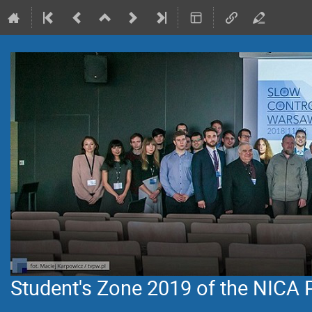
Student's Zone 2019 of the NICA 