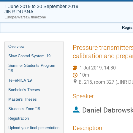
1 June 2019 to 30 September 2019
JINR DUBNA
Europe/Warsaw timezone
Regis
Event
Pressure transmitters
Overview
menu
calibration and prepa
Slow Control System '19
Summer Students Program
1 Jul 2019, 14:30
'19
10m
TeFeNICA '19
B: 215; room 327 (JINR 
Bachelor's Theses
Speaker
Master's Theses
Daniel Dabrowsk
Student's Zone '19
Registration
Description
Upload your final presentation