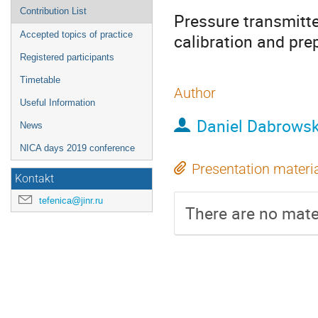
Contribution List
Pressure transmitte
Accepted topics of practice
calibration and pre
Registered participants
Timetable
Author
Useful Information
Daniel Dabrowsk
News
NICA days 2019 conference
Presentation materi
Kontakt
tefenica@jinr.ru
There are no mater