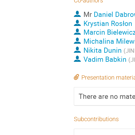
Co-authors
Mr
Daniel Dabro
Krystian Rosłon
Marcin Bielewic
Michalina Milew
Nikita Dunin
(
JIN
Vadim Babkin
(
J
Presentation materi
There are no mater
Subcontributions