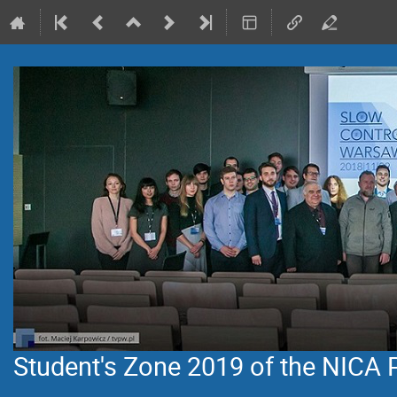
Student's Zone 2019 of the NICA 