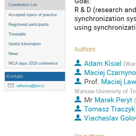
Goal:
Contribution List
R & D (research an
Accepted topics of practice
synchronization sys
Registered participants
using synchroniza
Timetable
Useful Information
Authors
News
Adam Kisiel
(
War
NICA days 2019 conference
Maciej Czarnyn
Kontakt
Prof.
Maciej Law
tefenica@jinr.ru
Warsaw University of T
Mr
Marek Peryt
Tomasz Traczyk
Viacheslav Golo