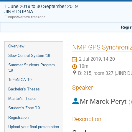
1 June 2019 to 30 September 2019
JINR DUBNA
Europe/Warsaw timezone
Regis
Event
NMP GPS Synchroniz
Overview
menu
Slow Control System '19
2 Jul 2019, 14:20
Summer Students Program
10m
'19
B: 215; room 327 (JINR 
TeFeNICA '19
Speaker
Bachelor's Theses
Master's Theses
Mr
Marek Peryt
(
Student's Zone '19
Registration
Description
Upload your final presentation