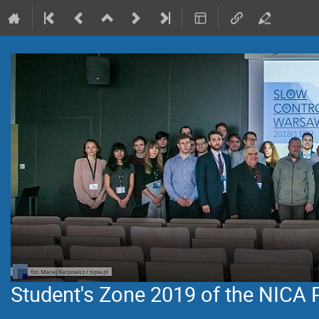
Student's Zone 2019 of the NICA 