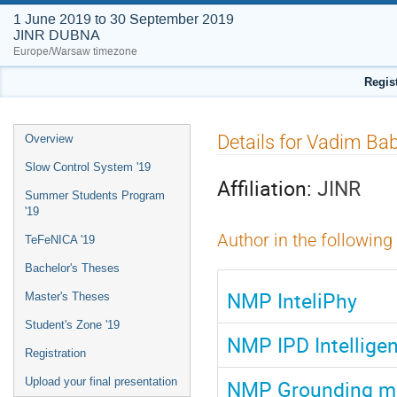
1 June 2019 to 30 September 2019
JINR DUBNA
Europe/Warsaw timezone
Regis
Event
Details for Vadim Ba
Overview
menu
Slow Control System '19
Affiliation:
JINR
Summer Students Program
'19
Author in the following
TeFeNICA '19
Bachelor's Theses
NMP InteliPhy
Master's Theses
Student's Zone '19
NMP IPD Intelligen
Registration
NMP Grounding mo
Upload your final presentation