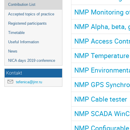
Contribution List
NMP Monitoring of 
Accepted topics of practice
Registered participants
NMP Alpha, beta,
Timetable
NMP Access Contr
Useful Information
News
NMP Temperature 
NICA days 2019 conference
NMP Environmenta
Kontakt
tefenica@jinr.ru
NMP GPS Synchron
NMP Cable tester
NMP SCADA Win
NMP Configurable 