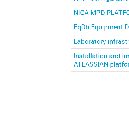
NICA-MPD-PLATF
EqDb Equipment D
Laboratory infrast
Installation and 
ATLASSIAN platfor