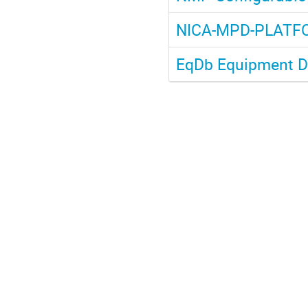
NICA-MPD-PLATF
EqDb Equipment D