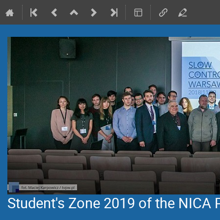
Student's Zone 2019 of the NICA 