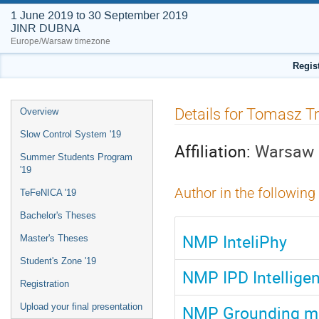
1 June 2019 to 30 September 2019
JINR DUBNA
Europe/Warsaw timezone
Regis
Event
Details for Tomasz T
Overview
menu
Slow Control System '19
Affiliation:
Warsaw U
Summer Students Program
'19
Author in the following
TeFeNICA '19
Bachelor's Theses
NMP InteliPhy
Master's Theses
Student's Zone '19
NMP IPD Intelligen
Registration
NMP Grounding mo
Upload your final presentation