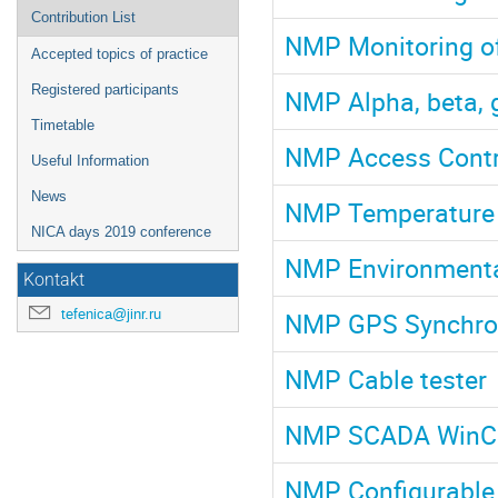
Contribution List
NMP Monitoring of 
Accepted topics of practice
Registered participants
NMP Alpha, beta,
Timetable
NMP Access Contr
Useful Information
News
NMP Temperature 
NICA days 2019 conference
NMP Environmenta
Kontakt
tefenica@jinr.ru
NMP GPS Synchron
NMP Cable tester
NMP SCADA Win
NMP Configurable 