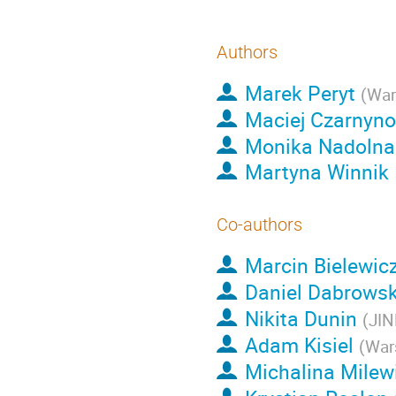
Authors
Marek Peryt
(
War
Maciej Czarnyn
Monika Nadolna
Martyna Winnik
Co-authors
Marcin Bielewic
Daniel Dabrowsk
Nikita Dunin
(
JIN
Adam Kisiel
(
War
Michalina Milew