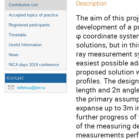
Description
Contribution List
Accepted topics of practice
The aim of this proj
development of a pr
Registered participants
φ coordinate syste
Timetable
solutions, but in th
Useful Information
ray measurement sy
News
easiest possible ada
NICA days 2019 conference
proposed solution 
Kontakt
profiles. The desig
length and 2π angle
tefenica@jinr.ru
the primary assumpt
expanse up to 3m i
further progress of 
of the measuring d
measurements per