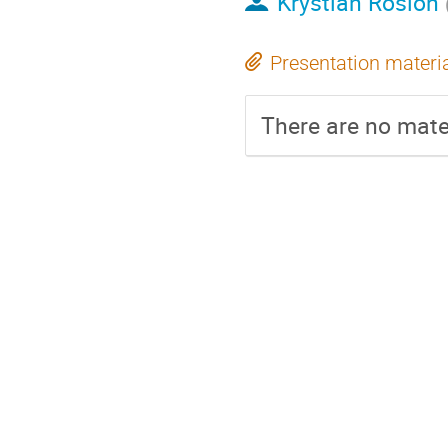
Krystian Roslon
Presentation materi
There are no mater