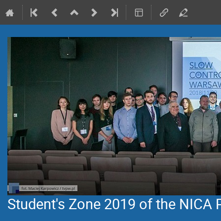
Student's Zone 2019 of the NICA 