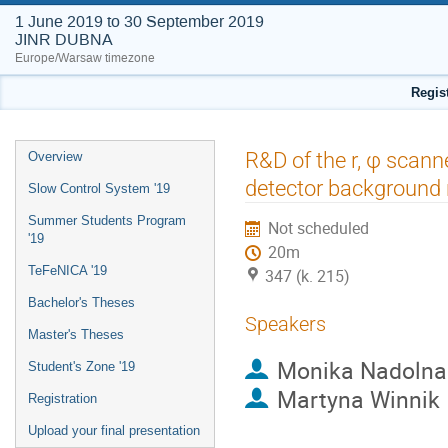
1 June 2019 to 30 September 2019
JINR DUBNA
Europe/Warsaw timezone
Regis
Event
R&D of the r, φ scanne
Overview
menu
detector background
Slow Control System '19
Summer Students Program
Not scheduled
'19
20m
TeFeNICA '19
347 (k. 215)
Bachelor's Theses
Speakers
Master's Theses
Monika Nadolna
Student's Zone '19
Martyna Winnik
Registration
Upload your final presentation