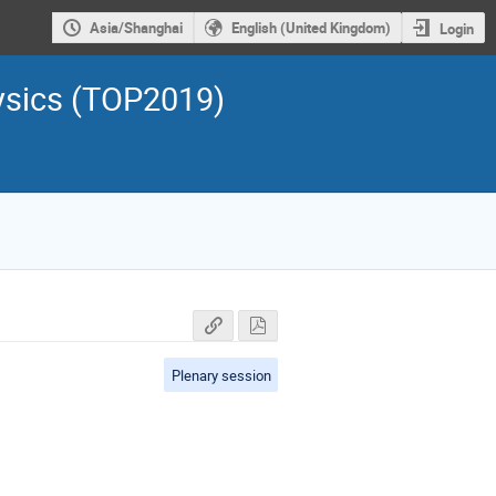
Asia/Shanghai
English (United Kingdom)
Login
ysics (TOP2019)
Plenary session