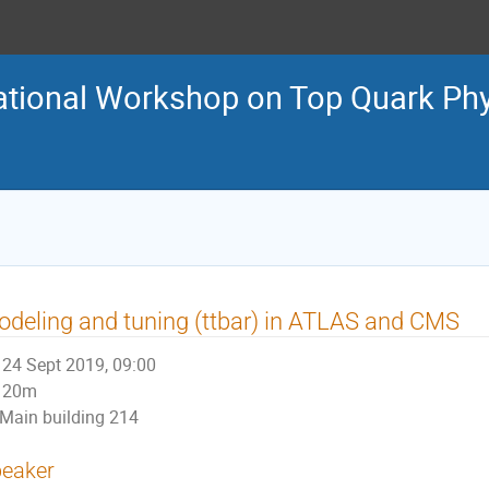
national Workshop on Top Quark Ph
deling and tuning (ttbar) in ATLAS and CMS
24 Sept 2019, 09:00
20m
Main building 214
eaker