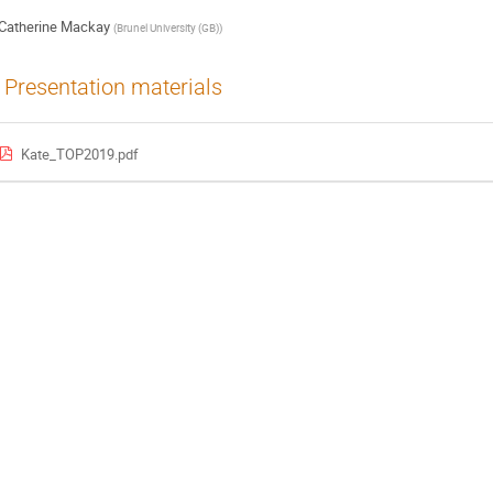
Catherine Mackay
(
Brunel University (GB)
)
Presentation materials
Kate_TOP2019.pdf