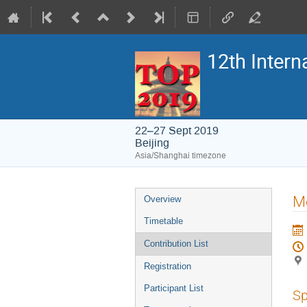
12th Inter
22–27 Sept 2019
Beijing
Asia/Shanghai timezone
Event
Mo
Overview
menu
Timetable
Contribution List
Registration
Participant List
Sp