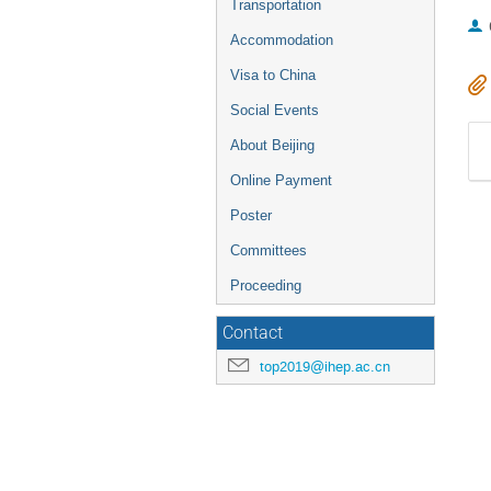
Transportation
Accommodation
Visa to China
Social Events
About Beijing
Online Payment
Poster
Committees
Proceeding
Contact
top2019@ihep.ac.cn