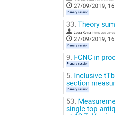
27/09/2019, 16
Plenary session
33.
Theory su
Laura Reina
(
Florida State Univers
27/09/2019, 16
Plenary session
9.
FCNC in prod
Plenary session
5.
Inclusive tTb
section measu
Plenary session
53.
Measurement
single top-anti