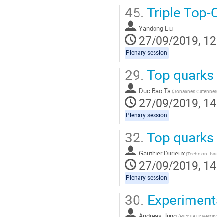
45.
Triple Top-
Yandong Liu
27/09/2019, 12
Plenary session
29.
Top quarks 
Duc Bao Ta
(
Johannes Gutenberg 
27/09/2019, 14
Plenary session
32.
Top quarks a
Gauthier Durieux
(
Technion- Isra
27/09/2019, 14
Plenary session
30.
Experiment
Andreas Jung
(
Purdue University