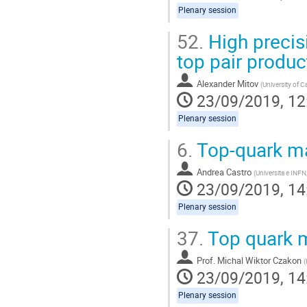
Plenary session
52.
High precisi
top pair produc
Alexander Mitov
(
University of 
23/09/2019, 12
Plenary session
6.
Top-quark m
Andrea Castro
(
Universita e INFN
23/09/2019, 14
Plenary session
37.
Top quark m
Prof.
Michal Wiktor Czakon
(
23/09/2019, 14
Plenary session