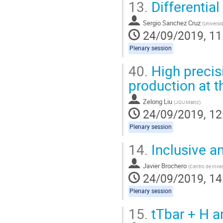
13.
Differentia
Sergio Sanchez Cruz
(
Universi
24/09/2019, 11
Plenary session
40.
High precisi
production at 
Zelong Liu
(
JGU Mainz
)
24/09/2019, 12
Plenary session
14.
Inclusive an
Javier Brochero
(
Centro de Inve
24/09/2019, 14
Plenary session
15.
tTbar + H a