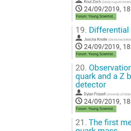
Knut Zoch
(
Georg August Universi
24/09/2019, 18
Forum: Young Scientist Forum
19.
Differentia
Joscha Knolle
(
Deutsches Elekt
24/09/2019, 18
Forum: Young Scientist Forum
20.
Observation
quark and a Z 
detector
Dylan Frizzell
(
University of Okla
24/09/2019, 18
Forum: Young Scientist Forum
21.
The first m
quark mass