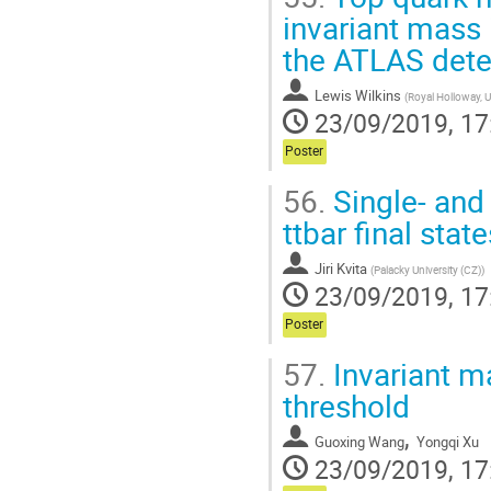
invariant mass 
the ATLAS dete
Lewis Wilkins
(
Royal Holloway, U
23/09/2019, 17
Poster
56.
Single- and 
ttbar final stat
Jiri Kvita
(
Palacky University (CZ)
)
23/09/2019, 17
Poster
57.
Invariant ma
threshold
,
Guoxing Wang
Yongqi Xu
23/09/2019, 17