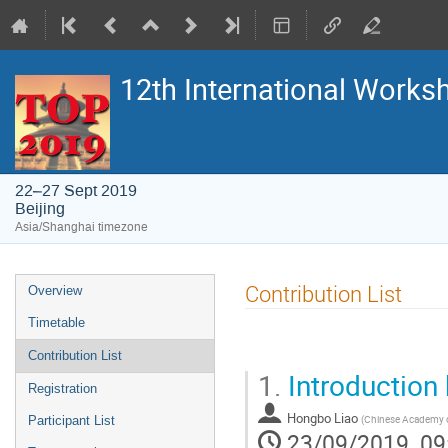
12th International Work
22–27 Sept 2019
Beijing
Asia/Shanghai timezone
Event
Contribution List
Overview
menu
Timetable
Contribution List
1.
Introduction
Registration
Hongbo Liao
(
Chinese Academy o
Participant List
23/09/2019, 09