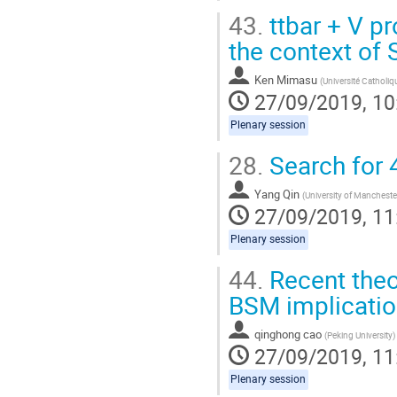
43.
ttbar + V p
the context of
Ken Mimasu
(
Université Catholi
27/09/2019, 10
Plenary session
28.
Search for 
Yang Qin
(
University of Mancheste
27/09/2019, 11
Plenary session
44.
Recent theor
BSM implicati
qinghong cao
(
Peking University
)
27/09/2019, 11
Plenary session