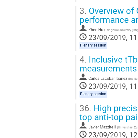
3.
Overview of C
performance an
Zhen Hu
(
Tsinghua University (CN)
23/09/2019, 11
Plenary session
4.
Inclusive tTb
measurements
Carlos Escobar Ibañez
(
Instit
23/09/2019, 11
Plenary session
36.
High precisi
top anti-top pa
Javier Mazzitelli
(
Universitaet Zu
23/09/2019, 12