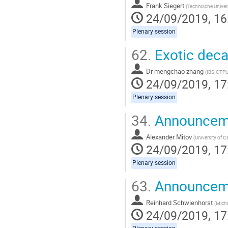
Frank Siegert
(
Technische Univer
24/09/2019, 16
Plenary session
62.
Exotic deca
Dr
mengchao zhang
(
IBS-CTP
24/09/2019, 17
Plenary session
34.
Announceme
Alexander Mitov
(
University of 
24/09/2019, 17
Plenary session
63.
Announceme
Reinhard Schwienhorst
(
Michi
24/09/2019, 17