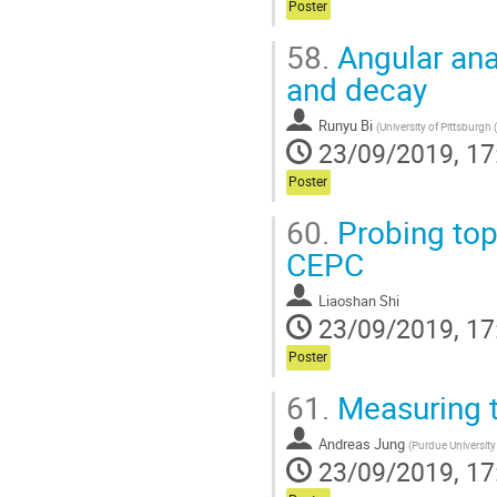
Poster
58.
Angular anal
and decay
Runyu Bi
(
University of Pittsburgh 
23/09/2019, 17
Poster
60.
Probing top
CEPC
Liaoshan Shi
23/09/2019, 17
Poster
61.
Measuring th
Andreas Jung
(
Purdue University
23/09/2019, 17