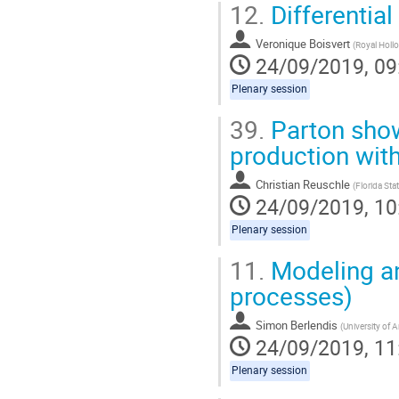
12.
Differentia
Veronique Boisvert
(
Royal Hollo
24/09/2019, 09
Plenary session
39.
Parton show
production wit
Christian Reuschle
(
Florida Stat
24/09/2019, 10
Plenary session
11.
Modeling and
processes)
Simon Berlendis
(
University of A
24/09/2019, 11
Plenary session