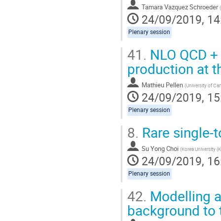
Tamara Vazquez Schroeder
(
24/09/2019, 14
Plenary session
41.
NLO QCD + E
production at 
Mathieu Pellen
(
University of C
24/09/2019, 15
Plenary session
8.
Rare single-
Su Yong Choi
(
Korea University (
24/09/2019, 16
Plenary session
42.
Modelling an
background to 