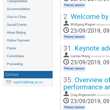
Transportation
Plenary session
Accommodation
2.
Welcome by t
Visa to China
Wolfgang Wagner
(
Bergische Un
Social Events
23/09/2019, 09
About Beijing
Plenary session
Online Payment
31.
Keynote ad
Poster
Liantao Wang
Committees
(
University of Chi
23/09/2019, 09
Proceeding
Plenary session
Contact
35.
Overview of
top2019@ihep.ac.cn
performance an
Craig Wiglesworth
(
University 
23/09/2019, 09
Plenary session