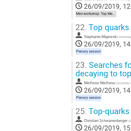
26/09/2019, 12
Mini-workshop: Top Meets New Physics
22.
Top quarks
Stephanie Majewski
(
Universit
26/09/2019, 14
Plenary session
23.
Searches fo
decaying to to
Nikiforos Nikiforou
(
University 
26/09/2019, 14
Plenary session
25.
Top-quarks 
Christian Schwanenberger
(
D
26/09/2019, 15