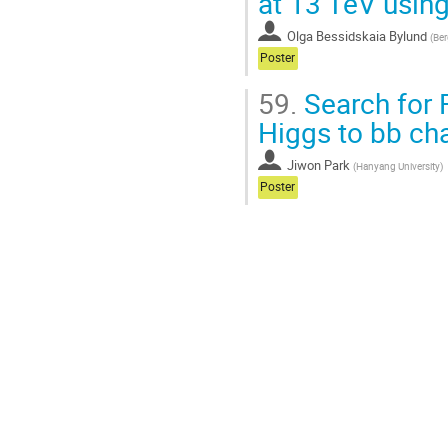
at 13 TeV using
Olga Bessidskaia Bylund
(
Ber
Poster
59.
Search for 
Higgs to bb ch
Jiwon Park
(
Hanyang University
)
Poster