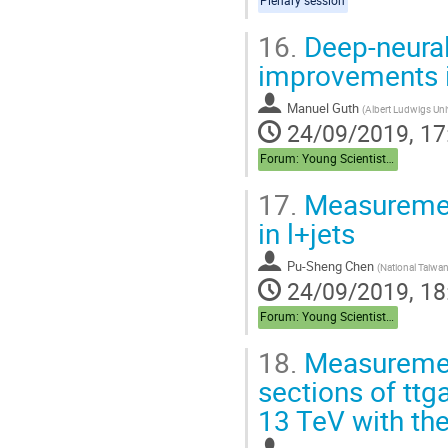
Plenary session
16.
Deep-neural
improvements i
Manuel Guth
(
Albert Ludwigs Univ
24/09/2019, 17
Forum: Young Scientist Forum
17.
Measuremen
in l+jets
Pu-Sheng Chen
(
National Taiwan
24/09/2019, 18
Forum: Young Scientist Forum
18.
Measurement
sections of ttg
13 TeV with th