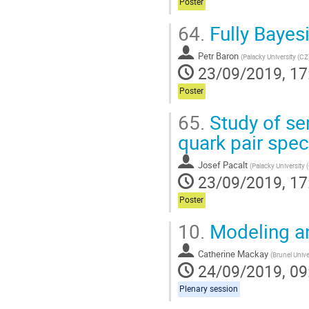
Poster
64.
Fully Bayesi
Petr Baron
(
Palacky University (CZ
23/09/2019, 17
Poster
65.
Study of se
quark pair spec
Josef Pacalt
(
Palacky University 
23/09/2019, 17
Poster
10.
Modeling an
Catherine Mackay
(
Brunel Unive
24/09/2019, 09
Plenary session