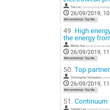
Tao Liu
(
The Hong Kong University
26/09/2019, 10
Mini-workshop: Top Meets New Physics
49.
High energy
the energy fron
Minho Son
(
Korea Advanced Insti
26/09/2019, 11
Mini-workshop: Top Meets New Physics
50.
Top partner
Christopher Verhaaren
(
Univers
26/09/2019, 11
Mini-workshop: Top Meets New Physics
51.
Continuum 
Gabriel Lee
(
University of Chicag