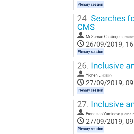
Plenary session
24.
Searches fo
CMS
Mr
Suman Chatterjee
(
Tata Ins
26/09/2019, 16
Plenary session
26.
Inclusive a
Yichen Li
(
DESY
)
27/09/2019, 09
Plenary session
27.
Inclusive an
Francisco Yumiceva
(
Florida I
27/09/2019, 09
Plenary session