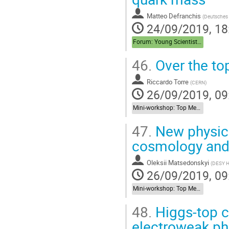
Matteo Defranchis
(
Deutsches 
24/09/2019, 18
Forum: Young Scientist Forum
46.
Over the to
Riccardo Torre
(
CERN
)
26/09/2019, 09
Mini-workshop: Top Meets New Physics
47.
New physics
cosmology and
Oleksii Matsedonskyi
(
DESY 
26/09/2019, 09
Mini-workshop: Top Meets New Physics
48.
Higgs-top co
electroweak ph