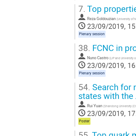
7.
Top properti
Reza Goldouzian
(
University of
23/09/2019, 15
Plenary session
38.
FCNC in pro
Nuno Castro
(
LIP and University 
23/09/2019, 16
Plenary session
54.
Search for 
states with th
Rui Yuan
(
Shandong University (C
23/09/2019, 17
Poster
55.
Top quark 