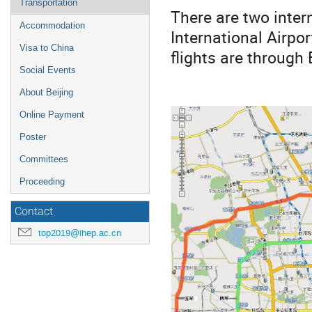
Transportation
There are two intern
Accommodation
International Airpo
Visa to China
flights are through 
Social Events
About Beijing
Online Payment
Poster
Committees
Proceeding
Contact
top2019@ihep.ac.cn