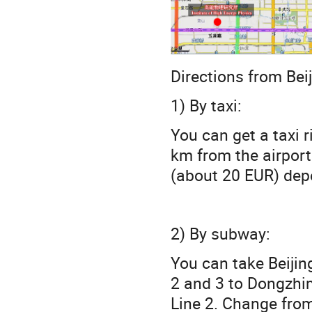
Directions from Beij
1) By taxi:
You can get a taxi r
km from the airport
(about 20 EUR) depe
2) By subway:
You can take Beijin
2 and 3 to Dongzhim
Line 2. Change from