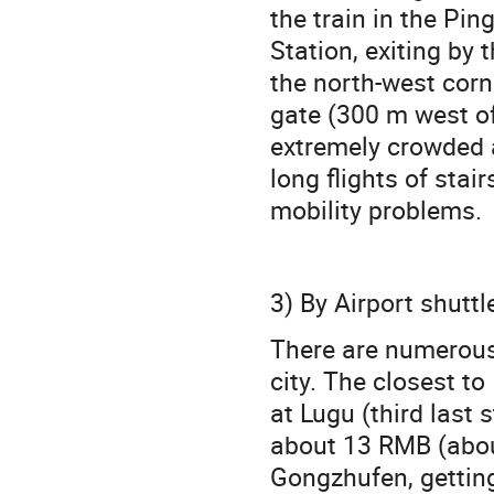
the train in the Pi
Station, exiting by 
the north-west corn
gate (300 m west o
extremely crowded a
long flights of stai
mobility problems.
3) By Airport shuttl
There are numerous 
city. The closest to
at Lugu (third last 
about 13 RMB (about
Gongzhufen, getting