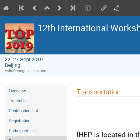
12th International Work
22–27 Sept 2019
Beijing
Asia/Shanghai timezone
Event
Transportation
Overview
menu
Timetable
Contribution List
Registration
Participant List
IHEP is located in t