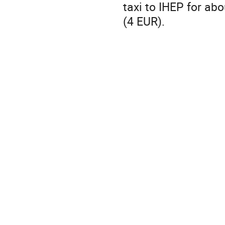
taxi to IHEP for ab
(4 EUR).