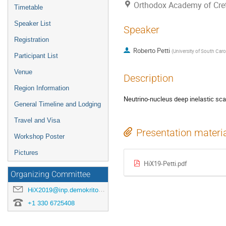
Orthodox Academy of Crete
Timetable
Speaker List
Speaker
Registration
Roberto Petti
(
University of South Caro
Participant List
Venue
Description
Region Information
Neutrino-nucleus deep inelastic scat
General Timeline and Lodging
Travel and Visa
Presentation materi
Workshop Poster
Pictures
HiX19-Petti.pdf
Organizing Committee
HiX2019@inp.demokritos.gr
+1 330 6725408