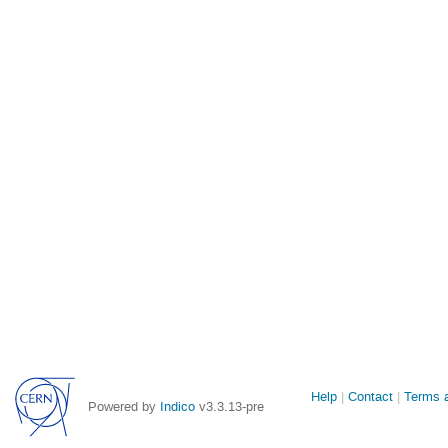
Site
Help
Contact
Terms a
Powered by
Indico
v3.3.13-pre
links