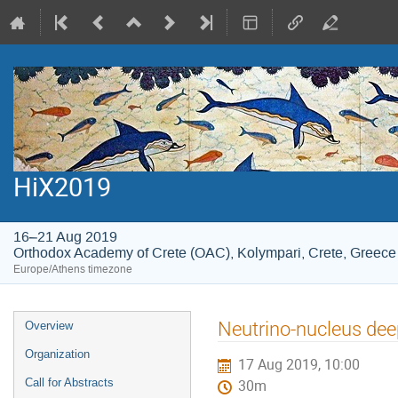
HiX2019
16–21 Aug 2019
Orthodox Academy of Crete (OAC), Kolympari, Crete, Greece
Europe/Athens timezone
Event
Neutrino-nucleus deep
Overview
menu
Organization
17 Aug 2019, 10:00
Call for Abstracts
30m