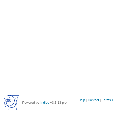
Site
Help
Contact
Terms a
Powered by
Indico
v3.3.13-pre
links