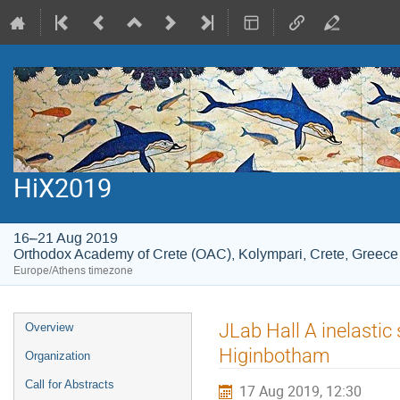
HiX2019
16–21 Aug 2019
Orthodox Academy of Crete (OAC), Kolympari, Crete, Greece
Europe/Athens timezone
Event
JLab Hall A inelastic
Overview
menu
Higinbotham
Organization
Call for Abstracts
17 Aug 2019, 12:30