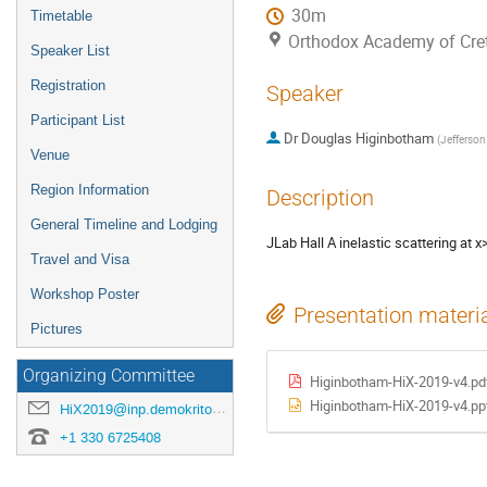
30m
Timetable
Orthodox Academy of Crete
Speaker List
Registration
Speaker
Participant List
Dr
Douglas Higinbotham
(
Jefferson
Venue
Region Information
Description
General Timeline and Lodging
JLab Hall A inelastic scattering at
Travel and Visa
Workshop Poster
Presentation materi
Pictures
Organizing Committee
Higinbotham-HiX-2019-v4.pd
Higinbotham-HiX-2019-v4.pp
HiX2019@inp.demokritos.gr
+1 330 6725408