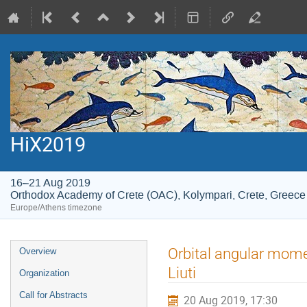
HiX2019
16–21 Aug 2019
Orthodox Academy of Crete (OAC), Kolympari, Crete, Greece
Europe/Athens timezone
Event
Orbital angular mome
Overview
menu
Liuti
Organization
Call for Abstracts
20 Aug 2019, 17:30