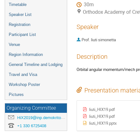
30m
Timetable
Orthodox Academy of Crete
Speaker List
Registration
Speaker
Participant List
Prof.
liuti simonetta
Venue
Region Information
Description
General Timeline and Lodging
Orbital angular momentum/mech prop
Travel and Visa
Workshop Poster
Presentation materi
Pictures
Organizing Committee
liuti_HIX19.pdf
liuti_HIX19.pdf
HiX2019@inp.demokritos.gr
liuti_HIX19.pptx
+1 330 6725408