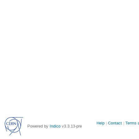
Site
Help
Contact
Terms a
Powered by
Indico
v3.3.13-pre
links