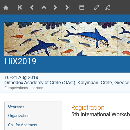
HiX2019
16–21 Aug 2019
Orthodox Academy of Crete (OAC), Kolympari, Crete, Greece
Europe/Athens timezone
Event
Registration
Overview
menu
5th International Worksh
Organization
Call for Abstracts