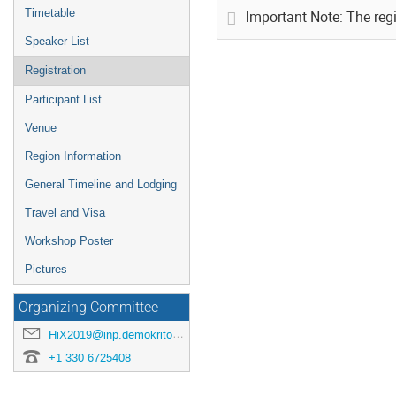
Timetable
Important Note: The regi
Speaker List
Registration
Participant List
Venue
Region Information
General Timeline and Lodging
Travel and Visa
Workshop Poster
Pictures
Organizing Committee
HiX2019@inp.demokritos.gr
+1 330 6725408