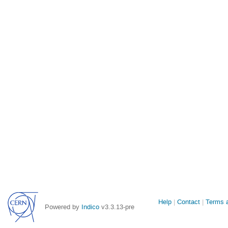
Site
Help
Contact
Terms a
Powered by
Indico
v3.3.13-pre
links