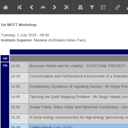
1st MEFT Workshop
Tuesday, 2 July 2019 -
09:00
Instituto Superior Técnico
(Anfiteatro Abreu Faro)
AM
14:00
Business Model and his viability - CAPSTONE PROJECT 
PM
14:15
Customization and Performance Assessment of a Standal
14:30
Evolutionary Dynamics of Signaling Games -
Mr
Diogo Pire
14:45
Tackling the Qubit Mapping Problem -
Mr
Diogo Valada
(
Ins
15:00
Scalar Fields, Black Holes and Spherical Coordinates -
Gon
15:15
A novel energy reconstruction for high-energy gamma-ray wi
15:30
Coffee Break
(until 16:00)