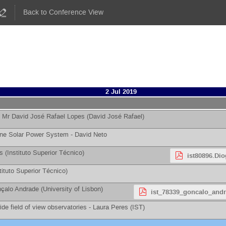
Back to Conference View
2 Jul 2019
-
Mr
David José Rafael Lopes
(
David José Rafael
)
one Solar Power System -
David Neto
s
(
Instituto Superior Técnico
)
ist80896.Dio
tituto Superior Técnico
)
çalo Andrade
(
University of Lisbon
)
ist_78339_goncalo_andr
de field of view observatories -
Laura Peres
(
IST
)