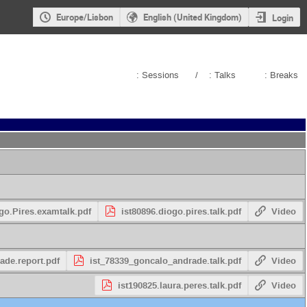
Europe/Lisbon
English (United Kingdom)
Login
: Sessions
/
: Talks
: Breaks
go.Pires.examtalk.pdf
ist80896.diogo.pires.talk.pdf
Video
ade.report.pdf
ist_78339_goncalo_andrade.talk.pdf
Video
ist190825.laura.peres.talk.pdf
Video