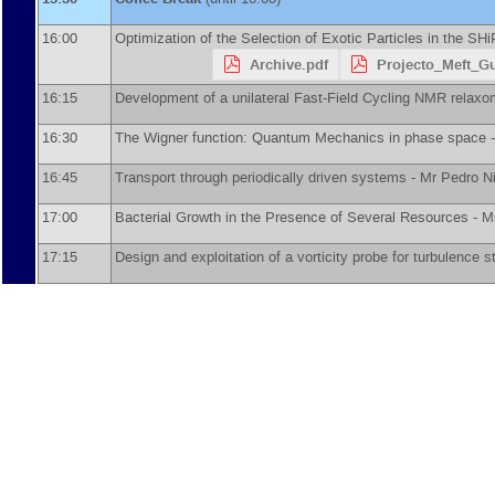
16:00
Optimization of the Selection of Exotic Particles in the SH
Archive.pdf
Projecto_Meft_G
16:15
Development of a unilateral Fast-Field Cycling NMR relaxo
16:30
The Wigner function: Quantum Mechanics in phase space 
16:45
Transport through periodically driven systems -
Mr
Pedro N
17:00
Bacterial Growth in the Presence of Several Resources -
M
17:15
Design and exploitation of a vorticity probe for turbulence s