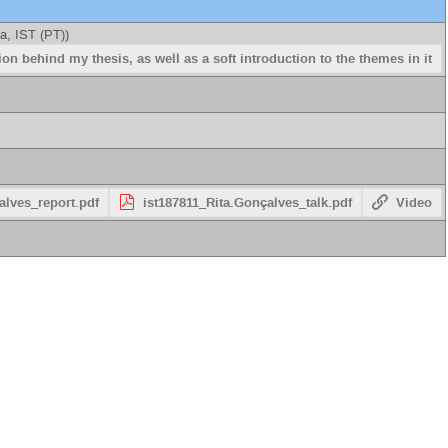
a, IST (PT)
)
on behind my thesis, as well as a soft introduction to the themes in it
alves_report.pdf
ist187811_Rita.Gonçalves_talk.pdf
Video