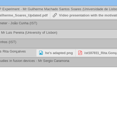
iP Experiment -
Mr
Guilherme Machado Santos Soares
(
Universidade de Lisbo
uilherme_Soares_Updated.pdf
Video presentation with the motivati
meter -
João Cunha
(
IST
)
-
Mr
Luis Pereira
(
University of Lisbon
)
inhos
(
IST
)
s
Rita Gonçalves
he's adapted.png
ist187811_Rita.Gonç
tudies in fusion devices -
Mr
Sergio Caramona