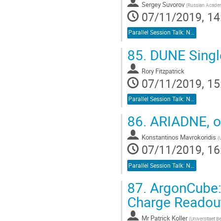
Sergey Suvorov
(
Russian Academ
07/11/2019, 14
Parallel Session Talk: Neutrino Detectors
85.
DUNE Singl
Rory Fitzpatrick
07/11/2019, 15
Parallel Session Talk: Neutrino Detectors
86.
ARIADNE, op
Konstantinos Mavrokoridis
(
07/11/2019, 16
Parallel Session Talk: Neutrino Detectors
87.
ArgonCube: 
Charge Readou
Mr
Patrick Koller
(
Universitaet B