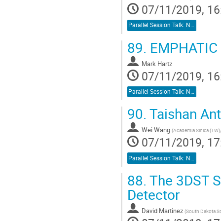
07/11/2019, 16
Parallel Session Talk: Neutrino Detectors
89.
EMPHATIC
Mark Hartz
07/11/2019, 16
Parallel Session Talk: Neutrino Detectors
90.
Taishan Ant
Wei Wang
(
Academia Sinica (TW)/
07/11/2019, 17
Parallel Session Talk: Neutrino Detectors
88.
The 3DST Sp
Detector
David Martinez
(
South Dakota S