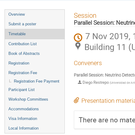
Event
Session
Overview
menu
Parallel Session: Neutri
Submit a poster
7 Nov 2019, 
Timetable
Building 11 (
Contribution List
Book of Abstracts
Conveners
Registration
Registration Fee
Parallel Session: Neutrino Detect
Registration Fee Payment
Diego Restrepo
(
Universidad de An
Participant List
Workshop Committees
Presentation materi
Accommodations
There are no mater
Visa Information
Local Information