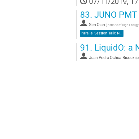
07/11/2019, 17
83.
JUNO PMT 
Sen Qian
(
Institute of High Energ
Parallel Session Talk: Neutrino Detectors
91.
LiquidO: a 
Juan Pedro Ochoa-Ricoux
(
Un