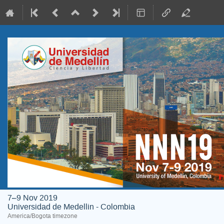
7–9 Nov 2019
Universidad de Medellin - Colombia
America/Bogota timezone