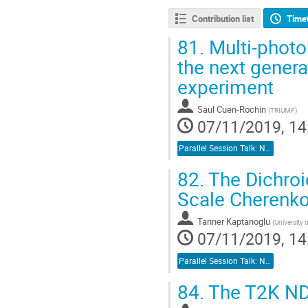
Contribution list
Time
81.
Multi-photo
the next gener
experiment
Saul Cuen-Rochin
(
TRIUMF
)
07/11/2019, 14
Parallel Session Talk: Neutrino Detectors
82.
The Dichroi
Scale Cherenkov
Tanner Kaptanoglu
(
University 
07/11/2019, 14
Parallel Session Talk: Neutrino Detectors
84.
The T2K ND