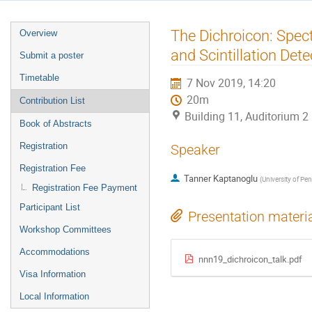
Event
The Dichroicon: Spec
Overview
menu
and Scintillation Dete
Submit a poster
Timetable
7 Nov 2019, 14:20
20m
Contribution List
Building 11, Auditorium 
Book of Abstracts
Registration
Speaker
Registration Fee
Tanner Kaptanoglu
(
University of Pe
Registration Fee Payment
Participant List
Presentation materi
Workshop Committees
Accommodations
nnn19_dichroicon_talk.pdf
Visa Information
Local Information