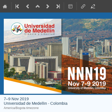
7–9 Nov 2019
Universidad de Medellin - Colombia
America/Bogota timezone