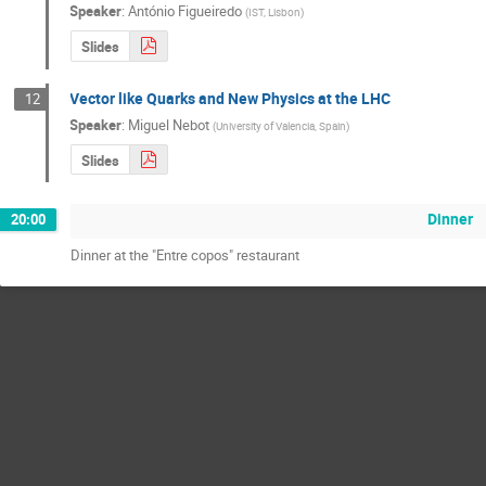
Speaker
:
António Figueiredo
(
IST, Lisbon
)
Slides
Vector like Quarks and New Physics at the LHC
12
Speaker
:
Miguel Nebot
(
University of Valencia, Spain
)
Slides
Dinner
20:00
Dinner at the "Entre copos" restaurant