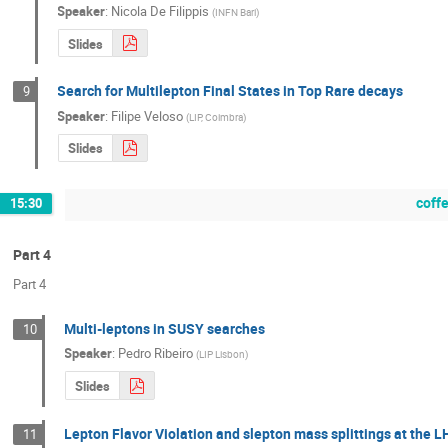
Speaker
:
Nicola De Filippis
(
INFN Bari
)
Slides
Search for Multilepton Final States in Top Rare decays
9
Speaker
:
Filipe Veloso
(
LIP, Coimbra
)
Slides
coff
15:30
Part 4
Part 4
Multi-leptons in SUSY searches
10
Speaker
:
Pedro Ribeiro
(
LIP Lisbon
)
Slides
Lepton Flavor Violation and slepton mass splittings at the 
11