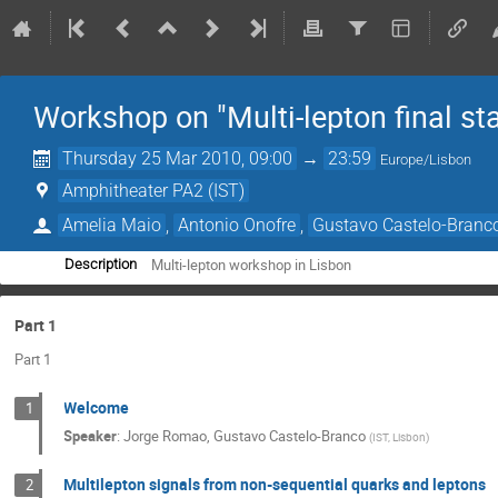
Workshop on "Multi-lepton final st
Thursday 25 Mar 2010, 09:00
→
23:59
Europe/Lisbon
Amphitheater PA2 (IST)
Amelia Maio
,
Antonio Onofre
,
Gustavo Castelo-Branc
Multi-lepton workshop in Lisbon
Description
Part 1
Part 1
Welcome
1
Speaker
:
Jorge Romao, Gustavo Castelo-Branco
(
IST, Lisbon
)
Multilepton signals from non-sequential quarks and leptons
2