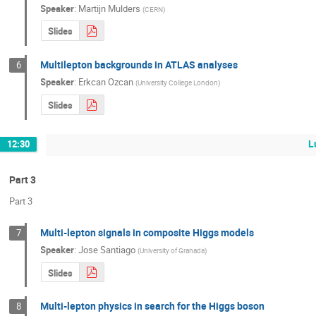
Speaker
:
Martijn Mulders
(
CERN
)
Slides
Multilepton backgrounds in ATLAS analyses
6
Speaker
:
Erkcan Ozcan
(
University College London
)
Slides
L
12:30
Part 3
Part 3
Multi-lepton signals in composite Higgs models
7
Speaker
:
Jose Santiago
(
University of Granada
)
Slides
Multi-lepton physics in search for the Higgs boson
8