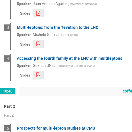
Speaker
:
Juan Antonio Aguilar
(
University of Granada
)
Slides
Multi-leptons: from the Tevatron to the LHC
3
Speaker
:
Michele Gallinaro
(
LIP Lisbon
)
Slides
Accessing the fourth family at the LHC with multileptons
4
Speaker
:
Gokhan UNEL
(
University of California, Irvine
)
Slides
coff
10:40
Part 2
Part 2
Prospects for multi-lepton studies at CMS
5