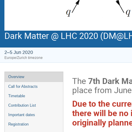
Dark Matter @ LHC 2020 (DM@L
2–5 Jun 2020
Europe/Zurich timezone
Event
Overview
The
7th Dark M
menu
place from June
Call for Abstracts
Timetable
Due to the curre
Contribution List
there will be n
Important dates
originally plann
Registration