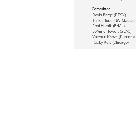
Committee:
David Berge (DESY)
Tulika Bose (UW-Madiso
Roni Harnik (FNAL)
JoAnne Hewett (SLAC)
Valentin Khoze (Durham)
Rocky Kolb (Chicago)