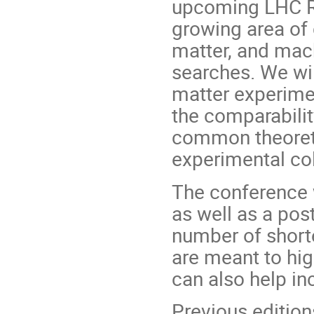
upcoming LHC Run
growing area of 
matter, and mach
searches. We wi
matter experime
the comparabilit
common theoreti
experimental col
The conference w
as well as a pos
number of shorte
are meant to hig
can also help inc
Previous edition