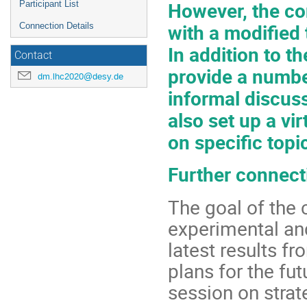
However, the co
Participant List
with a modified 
Connection Details
In addition to t
Contact
provide a numbe
dm.lhc2020@desy.de
informal discuss
also set up a vir
on specific topi
Further connecti
The goal of the 
experimental an
latest results f
plans for the fut
session on strat