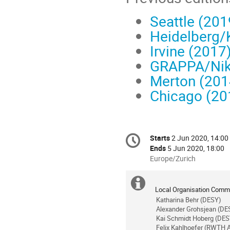
Seattle (201
Heidelberg/
Irvine (2017
GRAPPA/Nik
Merton (201
Chicago (20
Conference
Starts
2 Jun 2020, 14:00
Date/Time
information
Ends
5 Jun 2020, 18:00
All
Europe/Zurich
times
are
Extra
in
Local Organisation Commi
information
Europe/Zurich
Katharina Behr (DESY)
Alexander Grohsjean (DE
Kai Schmidt Hoberg (DESY
Felix Kahlhoefer (RWTH 