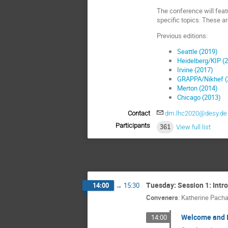
The conference will featu
specific topics. These ar
Previous editions:
Seattle (2019)
Heidelberg/KIP (
Irvine (2017)
GRAPPA/Nikhef (
Merton (2014)
Chicago (2013)
Contact
dm.lhc2020@desy.de
Participants
361
View full list
Tuesday: Session 1: Intr
14:00
→
15:30
Conveners
:
Katherine Pacha
Welcome and I
14:00