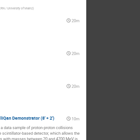
RN / University of Mainz
)
20m
20m
20m
liQan Demonstrator (8' + 2')
10m
ng a data sample of proton-proton collisions
 scintillator-based detector, which allows the
ticles with masses between 20 and 4700 MeV is