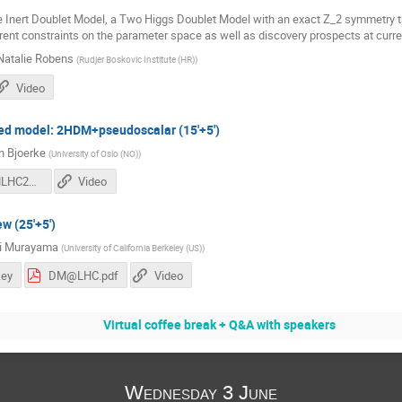
he Inert Doublet Model, a Two Higgs Doublet Model with an exact Z_2 symmetry th
rent constraints on the parameter space as well as discovery prospects at curren
Natalie Robens
(
Rudjer Boskovic Institute (HR)
)
Video
fied model: 2HDM+pseudoscalar (15'+5')
an Bjoerke
(
University of Oslo (NO)
)
kbjorke-DMLHC2020-200602.pdf
Video
w (25'+5')
hi Murayama
(
University of California Berkeley (US)
)
ey
DM@LHC.pdf
Video
Virtual coffee break + Q&A with speakers
Wednesday 3 June