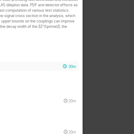
AS dilepton data. PDF and detector effects as
st computation of various test statistics.
e signal cross section in the analysis, which
, upper bounds on the couplings can improve
 the decay width of the $Z^{\prime}$, the
30m
20m
20m