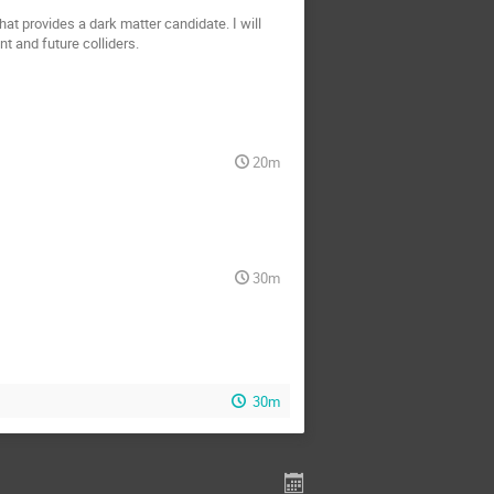
at provides a dark matter candidate. I will
t and future colliders.
20m
30m
30m