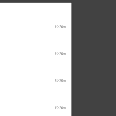
20m
20m
20m
20m