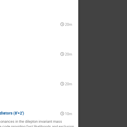
20m
20m
20m
iators (8'+2')
10m
onances in the dilepton invariant mass
code providing fast likelihoods and exclusion