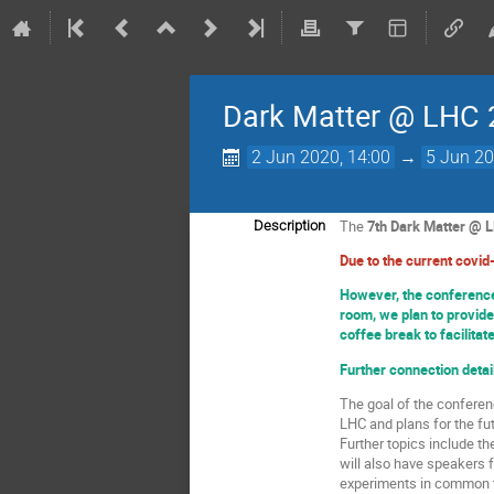
Dark Matter @ LHC
2 Jun 2020, 14:00
→
5 Jun 20
The
7th Dark Matter @ 
Description
Due to the current covid-
However, the conference 
room, we plan to provide
coffee break to facilitat
Further connection detail
The goal of the conferen
LHC and plans for the fut
Further topics include t
will also have speakers 
experiments in common t