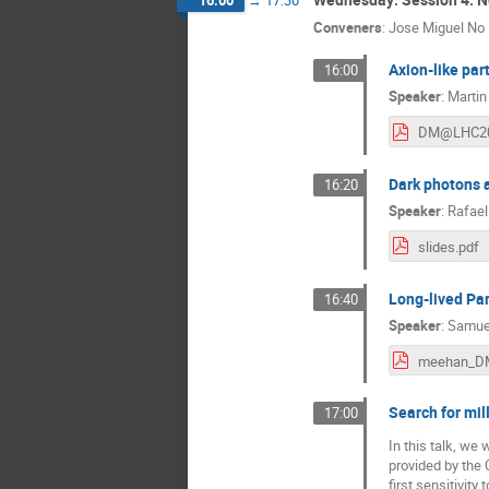
16:00
→
17:30
Conveners
:
Jose Miguel No
Axion-like part
16:00
Speaker
:
Martin
Dark photons a
16:20
Speaker
:
Rafael
slides.pdf
Long-lived Par
16:40
Speaker
:
Samue
Search for mil
17:00
In this talk, we 
provided by the 
first sensitivit