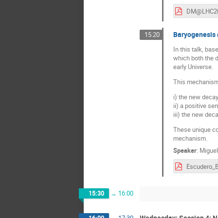
Baryogenesis 
15:20
In this talk, ba
which both the 
early Universe.
This mechanism w
i) the new decay
ii) a positive s
iii) the new dec
These unique col
mechanism.
Speaker
:
Miguel
15:30
→
16:00
Wednesday: Session 4: Ne