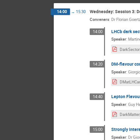
Wednesday: Session 3: Da
14:00
→
15:30
Conveners
:
Dr
Florian Goert
LHCb dark sect
14:00
Speaker
:
Martin
DM-flavour con
14:20
Speaker
:
Giorgi
DMatLHCar
Lepton Flavour
14:40
Speaker
:
Guy He
Strongly intera
15:00
Speaker
:
Dr
Giov