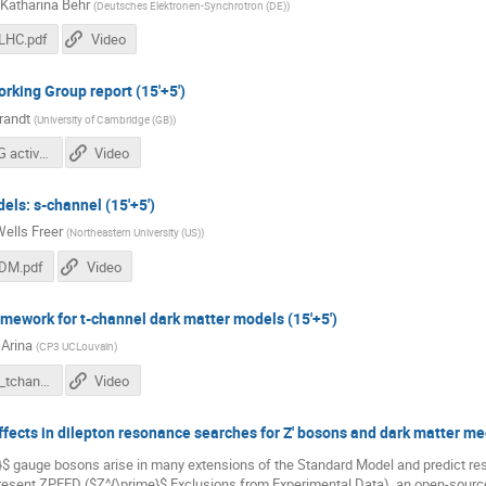
Katharina Behr
(
Deutsches Elektronen-Synchrotron (DE)
)
LHC.pdf
Video
rking Group report (15'+5')
randt
(
University of Cambridge (GB)
)
LHC DM WG activities & goals.pdf
Video
els: s-channel (15'+5')
ells Freer
(
Northeastern University (US)
)
_DM.pdf
Video
amework for t-channel dark matter models (15'+5')
 Arina
(
CP3 UCLouvain
)
CArina_talk_tchannel.pdf
Video
ffects in dilepton resonance searches for Z' bosons and dark matter med
$ gauge bosons arise in many extensions of the Standard Model and predict res
esent ZPEED ($Z^{\prime}$ Exclusions from Experimental Data), an open-source 