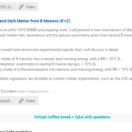
DM@LHC2020_Grilli.pdf
Video
and Dark Matter from B Mesons (8'+2')
sed on arXiv:1810.00880 and ongoing work, I will present a new mechanism of Ba
dark matter relic abundance and the baryon asymmetry arise from neutral B mes
ould have distinctive experimental signals that I will discuss in detail:
 mode of B mesons into a baryon and missing energy, with a BR > 10^{-3}.
emileptonic asymmetry in neutral B meson decays, > 10^{-5}.
ay mode of b-flavored baryons into mesons and missing energy, with BR > 10^{-3}
lider signatures are testable at current collider experiments, such as the LHC and 
 Escudero
(
King's College London
)
Escudero_BaryoDM_DMatLHC.pdf
Video
Virtual coffee break + Q&A with speakers
w light particles