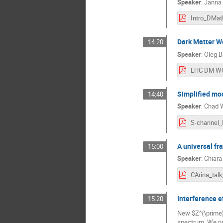
Speaker
:
Janna 
Intro_DMat
Dark Matter Wo
14:20
Speaker
:
Oleg B
Simplified mod
14:40
Speaker
:
Chad W
S-channel
A universal fr
15:00
Speaker
:
Chiara
Interference e
15:20
New $Z^{\prime}
spectrum. We pr