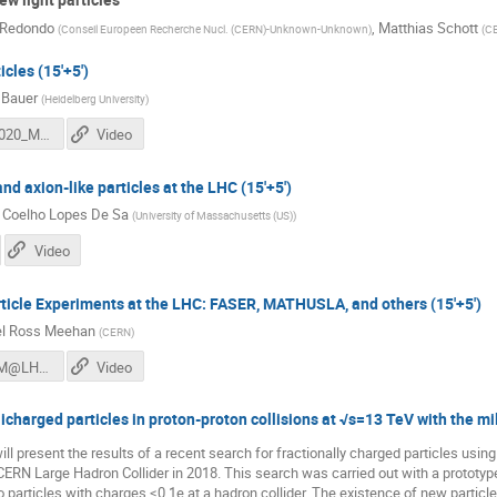
 Redondo
,
Matthias Schott
(
Conseil Europeen Recherche Nucl. (CERN)-Unknown-Unknown
)
(
CE
icles (15'+5')
 Bauer
(
Heidelberg University
)
DM@LHC2020_MartinBauer.pdf
Video
nd axion-like particles at the LHC (15'+5')
 Coelho Lopes De Sa
(
University of Massachusetts (US)
)
Video
ticle Experiments at the LHC: FASER, MATHUSLA, and others (15'+5')
l Ross Meehan
(
CERN
)
meehan_DM@LHC2020_LLPExtraExperiments.pdf
Video
licharged particles in proton-proton collisions at √s=13 TeV with the mil
will present the results of a recent search for fractionally charged particles usi
CERN Large Hadron Collider in 2018. This search was carried out with a prototype
y to particles with charges ≤0.1e at a hadron collider. The existence of new par