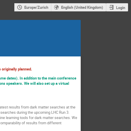
Europe/Zurich
English (United Kingdom)
Login
 originally planned.
ame dates). In addition to the main conference
ns speakers. We will also set up a virtual
atest results from dark matter searches at the
ter searches during the upcoming LHC Run 3.
ine learning tools for dark matter searches. We
mparability of results from different