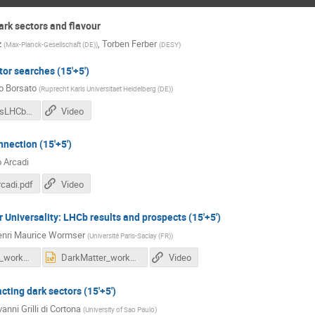
rk sectors and flavour
z
,
Torben Ferber
(
Max-Planck-Gesellschaft (DE)
)
(
DESY
)
or searches (15'+5')
o Borsato
(
Ruprecht Karls Universitaet Heidelberg (DE)
)
DarkSectorsLHCb_Borsato.pdf
Video
nection (15'+5')
o Arcadi
cadi.pdf
Video
 Universality: LHCb results and prospects (15'+5')
nri Maurice Wormser
(
Université Paris-Saclay (FR)
)
DarkMatter_workshop_v2.pdf
DarkMatter_workshop_v2.pptx
Video
cting dark sectors (15'+5')
anni Grilli di Cortona
(
University of Sao Paulo
)