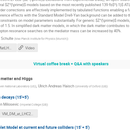
ral $Z^{\prime}$ models based on the most recently published 139 fb$^{-1}$ ATL
rder corrections are effectively implemented by tabulated functions enabling a fa
erence effects with the Standard Model Drell-Yan background can be added to th
constraints on model parameters substantially. For generic $Z^{\prime}$ models
r of 1.5. In simplified dark matter models, in which the dark matter contributes to
dilepton resonance searches on the mediator mass can be increased by 40%.
 Schulte
(
Max Planck Institute for Physics (Munich)
)
Schulte_DMatLHC2020.pdf
Video
Virtual coffee break + Q&A with speakers
 matter and Higgs
,
Ulrich Andreas Haisch
en National Laboratory (US)
)
(
University of Oxford (GB)
)
 decays (15'+5')
n Milosevic
(
Imperial College (GB)
)
VM_DM_at_LHC2020_final.pdf
et Model at current and future colliders (15' + 5')