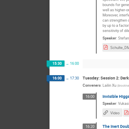
bounds for gene
well as higher-o
Moreover, interf
can strengthen 
by up to a facto
sensitivity of 
Speaker
:
Stefan
15:30
→
16:00
Tuesday: Session 2: Dark
16:00
→
17:30
Conveners
:
Lailin Xu
(
Brookhav
Invisible Higgs
16:00
Speaker
:
Vukasi
Video
The Inert Doubl
16:20