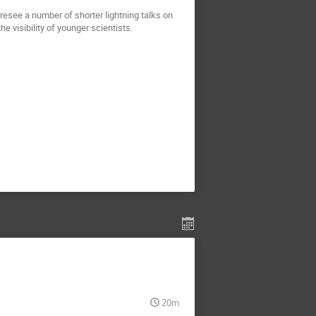
resee a number of shorter lightning talks on
e visibility of younger scientists.
20m