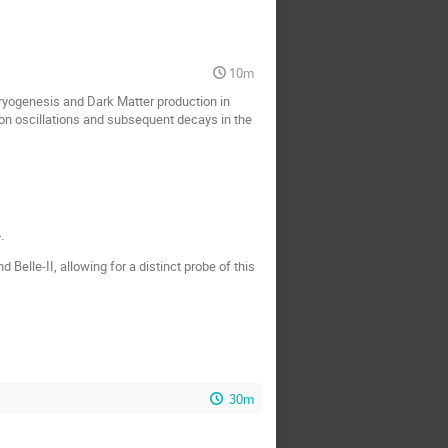
10m
ryogenesis and Dark Matter production in
on oscillations and subsequent decays in the
.
Belle-II, allowing for a distinct probe of this
30m