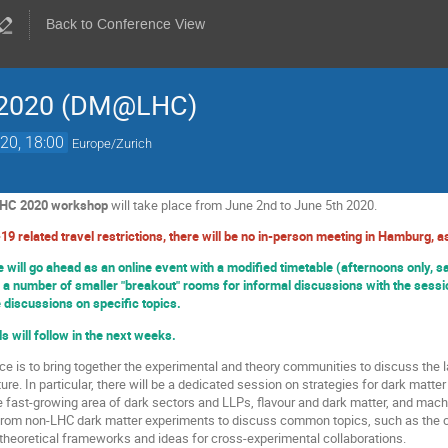
Back to Conference View
 2020 (DM@LHC)
20, 18:00
Europe/Zurich
LHC 2020 workshop
will take place from June 2nd to June 5th 2020.
19 related travel restrictions, there will be no in-person meeting in Hamburg, as
will go ahead as an online event with a modified timetable (afternoons only, s
 a number of smaller "breakout" rooms for informal discussions with the sessio
e discussions on specific topics.
s will follow in the next weeks.
ce is to bring together the experimental and theory communities to discuss the l
ure. In particular, there will be a dedicated session on strategies for dark mat
he fast-growing area of dark sectors and LLPs, flavour and dark matter, and mach
from non-LHC dark matter experiments to discuss common topics, such as the co
heoretical frameworks and ideas for cross-experimental collaborations.