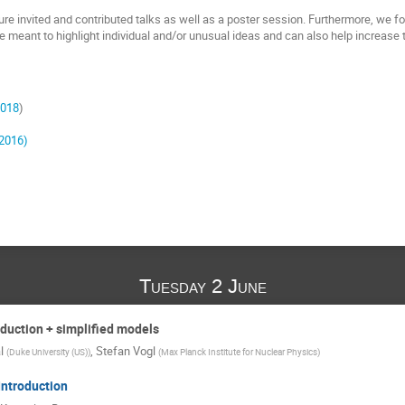
re invited and contributed talks as well as a poster session. Furthermore, we fo
e meant to highlight individual and/or unusual ideas and can also help increase th
2018
)
2016)
Tuesday 2 June
oduction + simplified models
l
,
Stefan Vogl
(
Duke University (US)
)
(
Max Planck Institute for Nuclear Physics
)
ntroduction