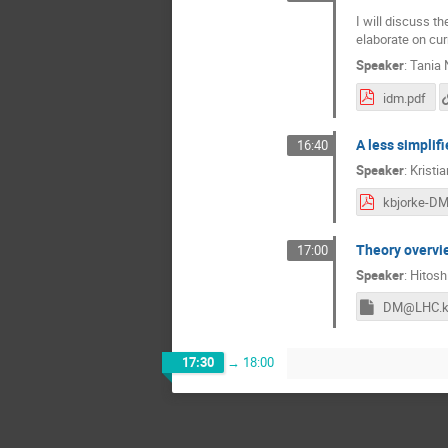
I will discuss t
elaborate on cur
Speaker
:
Tania 
idm.pdf
A less simpli
16:40
Speaker
:
Kristi
Theory overvie
17:00
Speaker
:
Hitos
DM@LHC.k
17:30
→
18:00