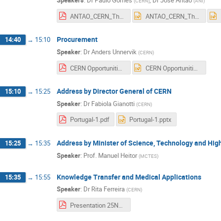
Speakers
:
Dr
Paulo Gomes
,
Dr
Jose Antao
(
CERN
)
(
ANI
)
ANTAO_CERN_Thalia_Nov25_2019.pdf
ANTAO_CERN_Thalia_Nov25_2019.pptx
Procurement
14:40
→
15:10
Speaker
:
Dr
Anders Unnervik
(
CERN
)
CERN Opportunities, Lisbon 25 Nov 2019.pdf
CERN Opportunities, Lisbon 25 Nov 2019.pptx
Address by Director General of CERN
15:10
→
15:25
Speaker
:
Dr
Fabiola Gianotti
(
CERN
)
Portugal-1.pdf
Portugal-1.pptx
Address by Minister of Science, Technology and Hig
15:25
→
15:35
Speaker
:
Prof.
Manuel Heitor
(
MCTES
)
Knowledge Transfer and Medical Applications
15:35
→
15:55
Speaker
:
Dr
Rita Ferreira
(
CERN
)
Presentation 25Nov Portugal pt.pdf