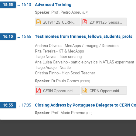
Advanced Training
15:55
→
16:10
Speaker
:
Prof.
Pedro Abreu
(
LIP
)
20191125_CERN-Opport_AdvTraining_PAbreu_EN.pptx
20191125_Sessão_CERN-Opportunities_AdvTraining_PAbreu.pdf
Testimonies from trainees, fellows, students, profs
16:10
→
16:55
Andreia Oliveira - MedApps / Imaging / Detectors
Rita Ferreira - KT & MedApps
Tiago Neves - fiber sensing
Ana Luisa Carvalho - particle physics in ATLAS experiment
Tiago Araujo - Nestle
Cristina Pinho - High Scool Teacher
Speaker
:
Dr
Paulo Gomes
(
CERN
)
CERN Opportunities Panel.pdf
CERN Opportunities Panel.pptx
Closing Address by Portuguese Delegate to CERN Co
16:55
→
17:05
Speaker
:
Prof.
Mario Pimenta
(
LIP
)