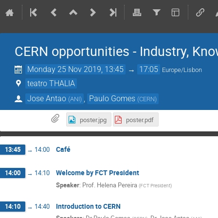
CERN opportunities - Industry, Kno
Monday 25 Nov 2019, 13:45
→
17:05
Europe/Lisbon
teatro THALIA
Jose Antao
,
Paulo Gomes
(
ANI
)
(
CERN
)
poster.jpg
poster.pdf
Café
13:45
→
14:00
Welcome by FCT President
14:00
→
14:10
Speaker
:
Prof.
Helena Pereira
(
FCT President
)
Introduction to CERN
14:10
→
14:40