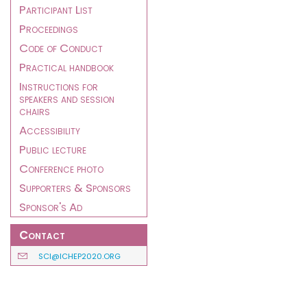
Participant List
Proceedings
Code of Conduct
Practical handbook
Instructions for
speakers and session
chairs
Accessibility
Public lecture
Conference photo
Supporters & Sponsors
Sponsor's Ad
Contact
SCI@ICHEP2020.ORG