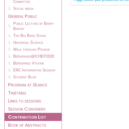
Committee
Social media
General Public
Public Lecture by Barry
Barish
The Big Bang Stage
Universal Science
Walk through Prague
BeInspired@ICHEP2020
BeInspired Výstava
ERC Information Session
Student Blog
Program at Glance
Timetable
Links to sessions
Session Conveners
Contribution List
Book of Abstracts