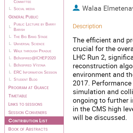
Committee
Walaa Elmeten
Social media
General Public
Public Lecture by Barry
Description
Barish
The Big Bang Stage
The efficient and pr
Universal Science
crucial for the ove
Walk through Prague
LHC Run 2, signific
BeInspired@ICHEP2020
reconstruction alg
BeInspired Výstava
environment and the
ERC Information Session
Student Blog
2017. Performance 
Program at Glance
simulation and coll
Timetable
ongoing to further 
Links to sessions
in the CMS high lev
Session Conveners
will be discussed.
Contribution List
Book of Abstracts