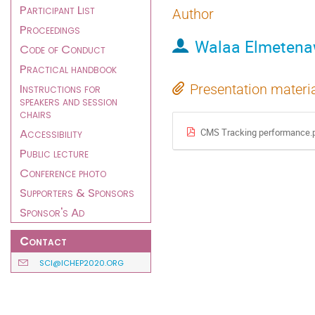
Participant List
Author
Proceedings
Walaa Elmeten
Code of Conduct
Practical handbook
Instructions for
Presentation materi
speakers and session
chairs
Accessibility
CMS Tracking performance.
Public lecture
Conference photo
Supporters & Sponsors
Sponsor's Ad
Contact
SCI@ICHEP2020.ORG