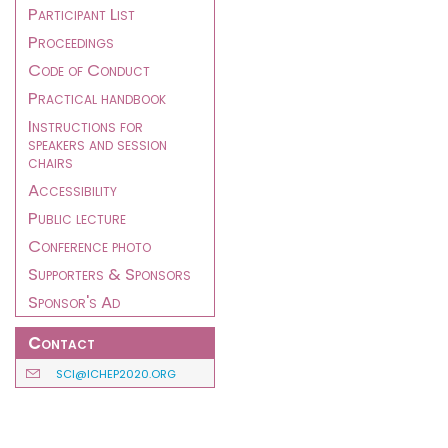
Participant List
Proceedings
Code of Conduct
Practical handbook
Instructions for
speakers and session
chairs
Accessibility
Public lecture
Conference photo
Supporters & Sponsors
Sponsor's Ad
Contact
SCI@ICHEP2020.ORG