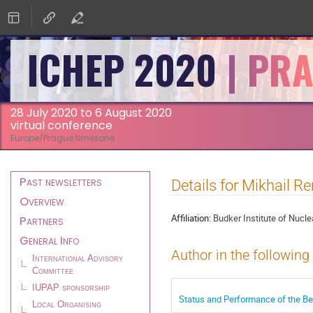
ICHEP 2020
28 July 2020 to 6 August 2020
virtual conference
Europe/Prague timezone
Event
Past newsletters
Details for Mikhail 
menu
Overview
Affiliation:
Budker Institute of Nucl
Partners
General Info
Author in the following
International Advisory
Committee
IUPAP sponsorship
Status and Performance of the Be
Local Organising