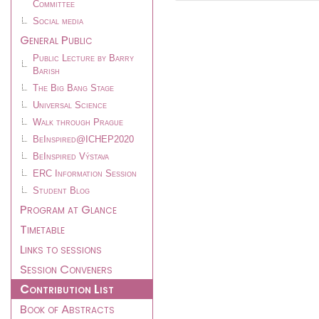
Committee
Social media
General Public
Public Lecture by Barry
Barish
The Big Bang Stage
Universal Science
Walk through Prague
BeInspired@ICHEP2020
BeInspired Výstava
ERC Information Session
Student Blog
Program at Glance
Timetable
Links to sessions
Session Conveners
Contribution List
Book of Abstracts